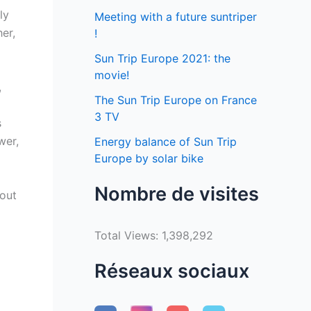
ly
Meeting with a future suntriper
er,
!
Sun Trip Europe 2021: the
movie!
,
The Sun Trip Europe on France
3 TV
s
wer,
Energy balance of Sun Trip
Europe by solar bike
Nombre de visites
hout
Total Views:
1,398,292
Réseaux sociaux