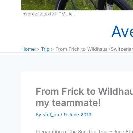
Insérez le texte HTML ici.
Av
Home
Trip
From Frick to Wildhaus (Switzerla
From Frick to Wildhau
my teammate!
By
stef_bu
/
9 June 2019
Preparation of the Sun Trip Tour – June 8th