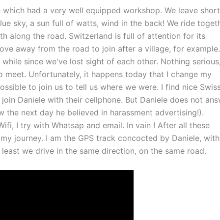
te which had a very well equipped workshop. We leave short
ue sky, a sun full of watts, wind in the back! We ride togeth
 along the road. Switzerland is full of attention for its
ve away from the road to join after a village, for example.
 a while since we've lost sight of each other. Nothing serious
 to meet. Unfortunately, it happens today that I change my
ssible to join us to tell us where we were. I find nice Swis
join Daniele with their cellphone. But Daniele does not ans
w the next day he believed in harassment advertising!).
ifi, I try with Whatsap and email. In vain ! After all these
 my journey. I am the GPS track concocted by Daniele, wit
 least we drive in the same direction, on the same road.