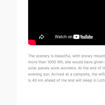
The scenery is beautiful, with snowy mount
more than 1000 Wh, she would have given 
solar panels work wonders. At the end of the
evening sun. Arrived at a campsite, the wi
is 40 km ahead of me and will sleep in Lic