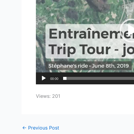
00:00
Views: 201
←
Previous Post