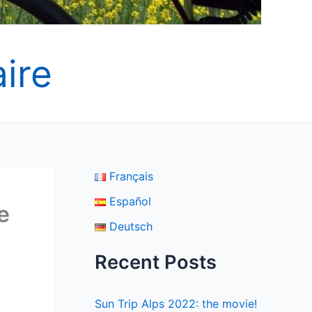
ire
Français
Español
e
Deutsch
Recent Posts
Sun Trip Alps 2022: the movie!