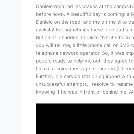
Daniele repaired his brakes at the campsi
before noon. A beautiful day is coming: a bl
Daniele on the road, and me on the bike path
cyclists! But sometimes these bike paths mo
But all of a sudden, I realize that it's been
you will tell me, a little phone call or SMS
telephone network operator. So, it was impo
people ready to help me out: they agree to 
I leave a voice message at random (I'll kno
Further, in a service station equipped with W
unsuccessful attempts, I resolve to resume
knowing if he was in front or behind me. At