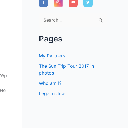
S
e
a
Pages
r
c
My Partners
h
The Sun Trip Tour 2017 in
f
photos
0Wp
o
Who am I?
r
 He
Legal notice
: