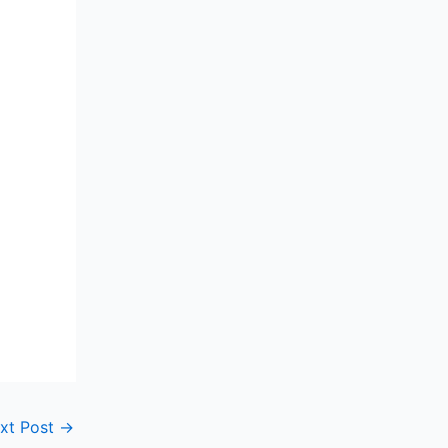
xt Post
→