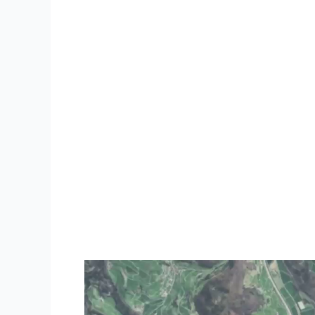
Video
Player