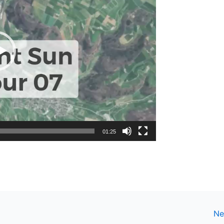
01:25
Ne