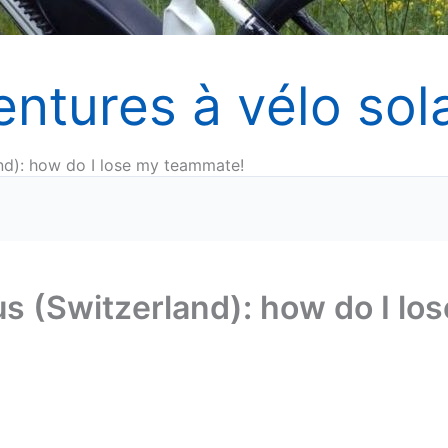
entures à vélo sola
nd): how do I lose my teammate!
s (Switzerland): how do I los