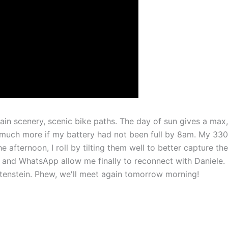
ain scenery, scenic bike paths. The day of sun gives a max,
much more if my battery had not been full by 8am. My 33
 afternoon, I roll by tilting them well to better capture the
fi and WhatsApp allow me finally to reconnect with Daniele.
htenstein. Phew, we'll meet again tomorrow morning!