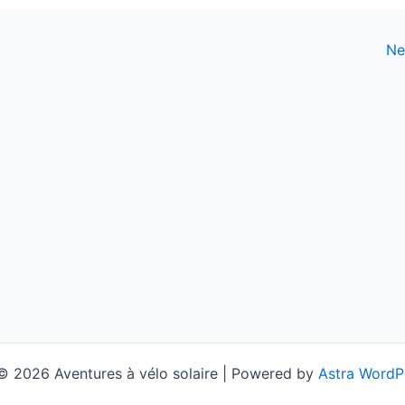
Ne
© 2026 Aventures à vélo solaire | Powered by
Astra WordP