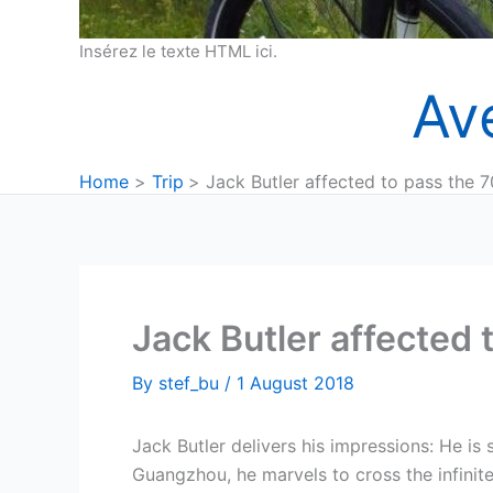
Insérez le texte HTML ici.
Av
Home
Trip
Jack Butler affected to pass the
Jack Butler affected
By
stef_bu
/
1 August 2018
Jack Butler delivers his impressions: He is
Guangzhou, he marvels to cross the infinite 