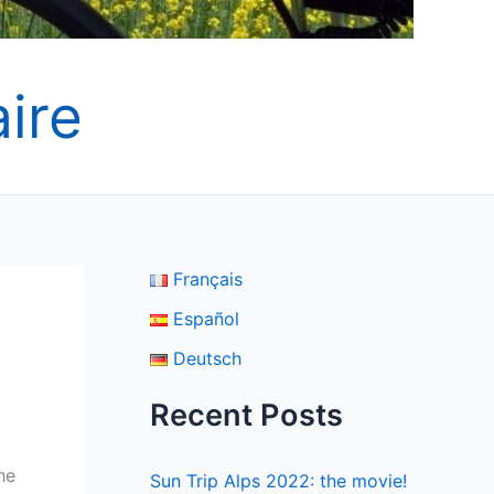
ire
Français
Español
Deutsch
Recent Posts
he
Sun Trip Alps 2022: the movie!