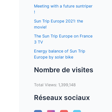
Meeting with a future suntriper
!
Sun Trip Europe 2021: the
movie!
The Sun Trip Europe on France
3 TV
Energy balance of Sun Trip
Europe by solar bike
Nombre de visites
Total Views:
1,399,148
Réseaux sociaux