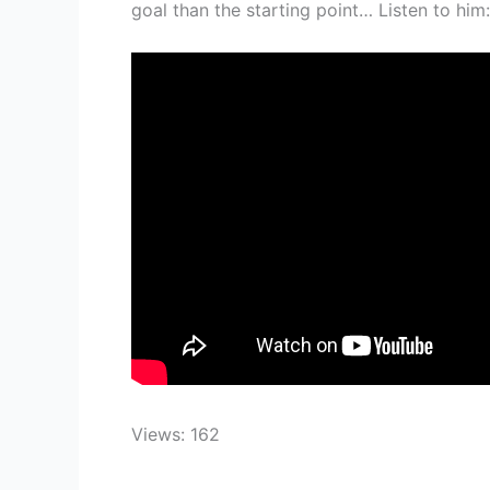
goal than the starting point… Listen to him:
Views: 162