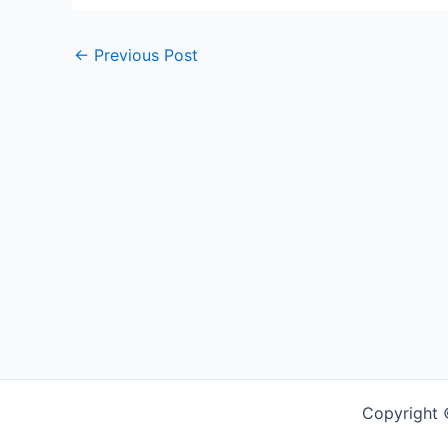
←
Previous Post
Copyright 