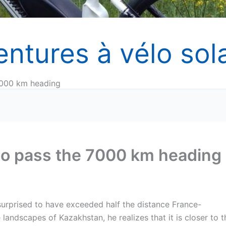
entures à vélo sola
 7000 km heading
 to pass the 7000 km heading
 surprised to have exceeded half the distance France-
landscapes of Kazakhstan, he realizes that it is closer to t