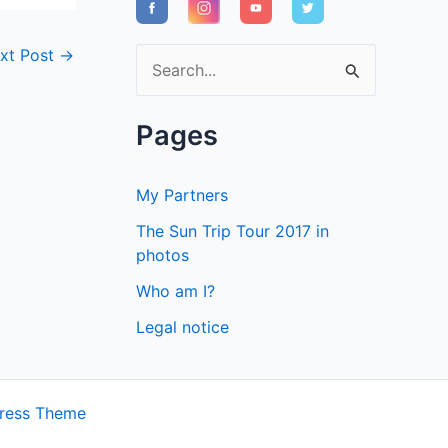
xt Post
→
S
e
a
Pages
r
c
My Partners
h
The Sun Trip Tour 2017 in
f
photos
o
Who am I?
r
Legal notice
:
ress Theme