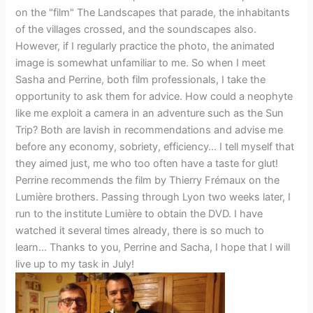
on the "film" The Landscapes that parade, the inhabitants
of the villages crossed, and the soundscapes also.
However, if I regularly practice the photo, the animated
image is somewhat unfamiliar to me. So when I meet
Sasha and Perrine, both film professionals, I take the
opportunity to ask them for advice. How could a neophyte
like me exploit a camera in an adventure such as the Sun
Trip? Both are lavish in recommendations and advise me
before any economy, sobriety, efficiency… I tell myself that
they aimed just, me who too often have a taste for glut!
Perrine recommends the film by Thierry Frémaux on the
Lumière brothers. Passing through Lyon two weeks later, I
run to the institute Lumière to obtain the DVD. I have
watched it several times already, there is so much to
learn… Thanks to you, Perrine and Sacha, I hope that I will
live up to my task in July!