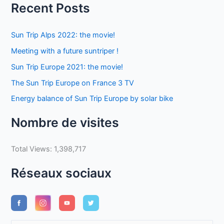
Recent Posts
Sun Trip Alps 2022: the movie!
Meeting with a future suntriper !
Sun Trip Europe 2021: the movie!
The Sun Trip Europe on France 3 TV
Energy balance of Sun Trip Europe by solar bike
Nombre de visites
Total Views:
1,398,717
Réseaux sociaux