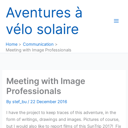
Skip
Aventures à
to
content
vélo solaire
Home
Communication
Meeting with Image Professionals
Meeting with Image
Professionals
By
stef_bu
/
22 December 2016
I have the project to keep traces of this adventure, in the
form of writings, drawings and images. Pictures of course,
but I would also like to report films of this SunTrip 2017! Fix