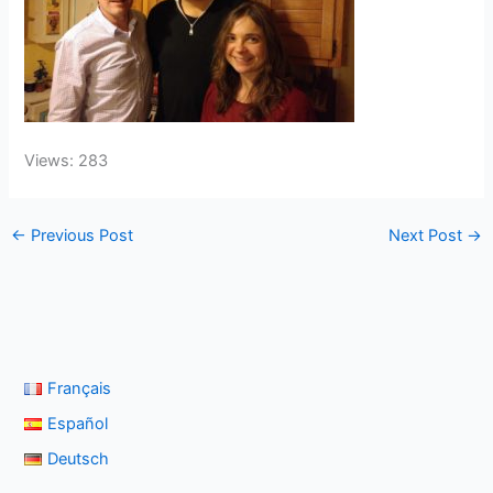
Views: 283
←
Previous Post
Next Post
→
Français
Español
Deutsch