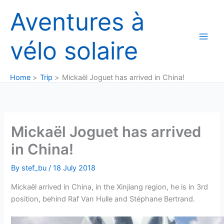
Skip
Aventures à
to
content
vélo solaire
Home
Trip
Mickaël Joguet has arrived in China!
Mickaël Joguet has arrived
in China!
By
stef_bu
/
18 July 2018
Mickaël arrived in China, in the Xinjiang region, he is in 3rd
position, behind Raf Van Hulle and Stéphane Bertrand.