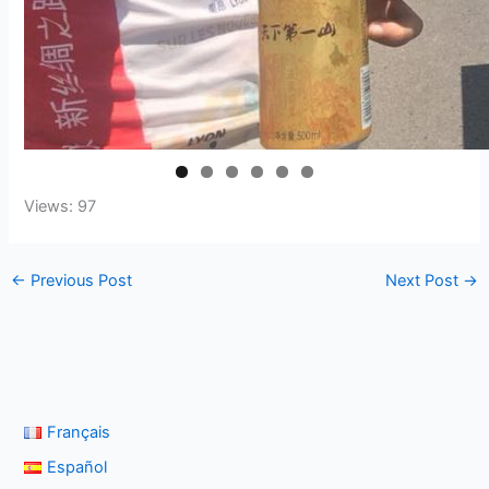
Views: 97
←
Previous Post
Next Post
→
Français
Español