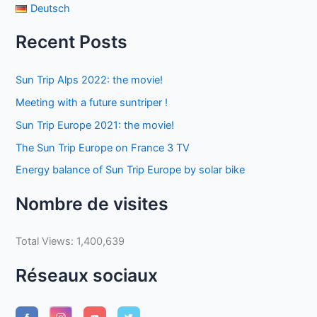
Deutsch
Recent Posts
Sun Trip Alps 2022: the movie!
Meeting with a future suntriper !
Sun Trip Europe 2021: the movie!
The Sun Trip Europe on France 3 TV
Energy balance of Sun Trip Europe by solar bike
Nombre de visites
Total Views:
1,400,639
Réseaux sociaux