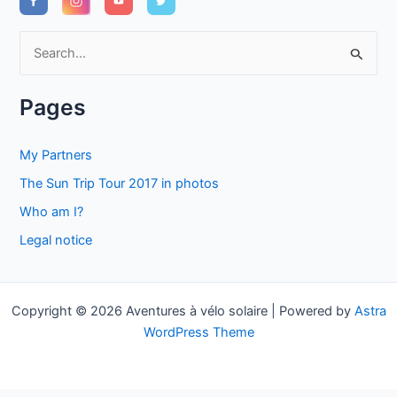
S
e
a
Pages
r
c
My Partners
h
The Sun Trip Tour 2017 in photos
f
Who am I?
o
Legal notice
r
:
Copyright © 2026 Aventures à vélo solaire | Powered by
Astra
WordPress Theme