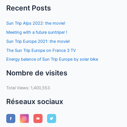
Recent Posts
Sun Trip Alps 2022: the movie!
Meeting with a future suntriper !
Sun Trip Europe 2021: the movie!
The Sun Trip Europe on France 3 TV
Energy balance of Sun Trip Europe by solar bike
Nombre de visites
Total Views:
1,400,553
Réseaux sociaux