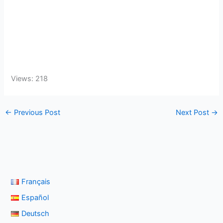
Views: 218
←
Previous Post
Next Post
→
Français
Español
Deutsch