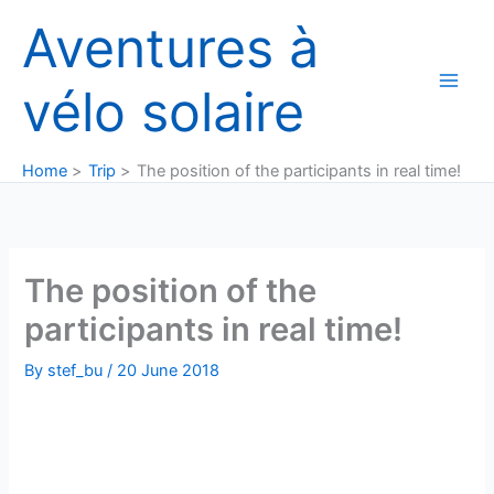
Skip
Aventures à
to
content
vélo solaire
Home
Trip
The position of the participants in real time!
The position of the
participants in real time!
By
stef_bu
/
20 June 2018