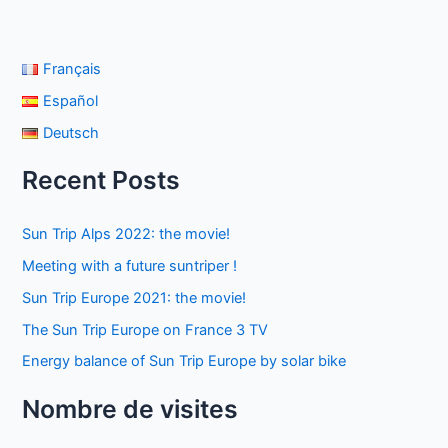
Français
Español
Deutsch
Recent Posts
Sun Trip Alps 2022: the movie!
Meeting with a future suntriper !
Sun Trip Europe 2021: the movie!
The Sun Trip Europe on France 3 TV
Energy balance of Sun Trip Europe by solar bike
Nombre de visites