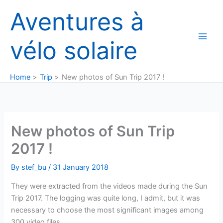
Skip
Aventures à
to
content
vélo solaire
Home
Trip
New photos of Sun Trip 2017 !
New photos of Sun Trip
2017 !
By
stef_bu
/
31 January 2018
They were extracted from the videos made during the Sun
Trip 2017. The logging was quite long, I admit, but it was
necessary to choose the most significant images among
300 video files.