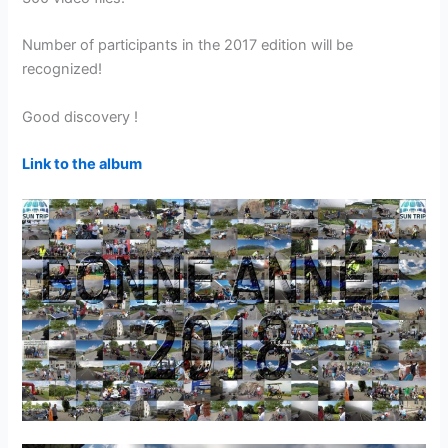
Number of participants in the 2017 edition will be
recognized!
Good discovery !
Link to the album