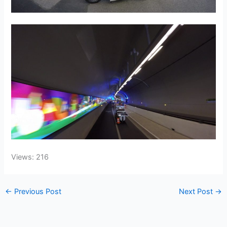
Views: 216
←
Previous Post
Next Post
→