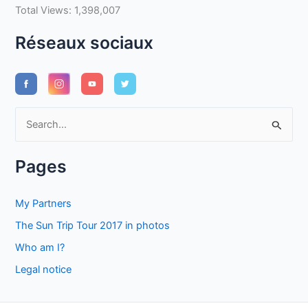
Total Views:
1,398,007
Réseaux sociaux
S
e
a
Pages
r
c
My Partners
h
The Sun Trip Tour 2017 in photos
f
Who am I?
o
Legal notice
r
: