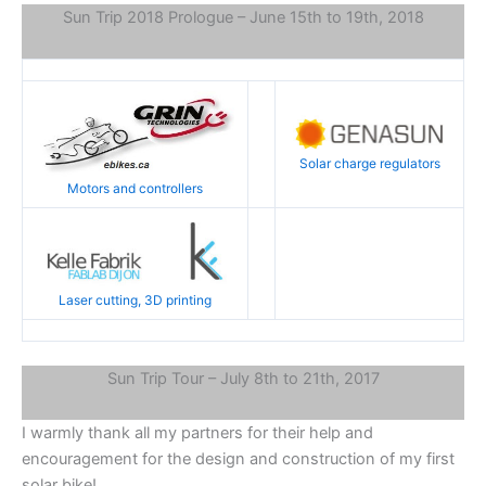
Sun Trip 2018 Prologue – June 15th to 19th, 2018
Solar charge regulators
Motors and controllers
Laser cutting, 3D printing
Sun Trip Tour – July 8th to 21th, 2017
I warmly thank all my partners for their help and
encouragement for the design and construction of my first
solar bike!