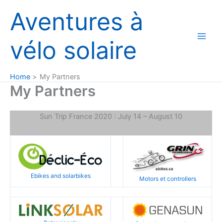
Skip
Aventures à
to
content
vélo solaire
Home
My Partners
My Partners
Sun Trip France 2020 : July 14 – August 10
Ebikes and solarbikes
Motors et controllers