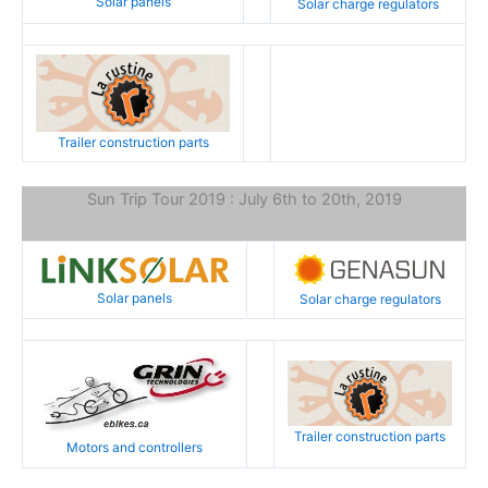
Solar panels
Solar charge regulators
Trailer construction parts
Sun Trip Tour 2019 : July 6th to 20th, 2019
Solar panels
Solar charge regulators
Trailer construction parts
Motors and controllers