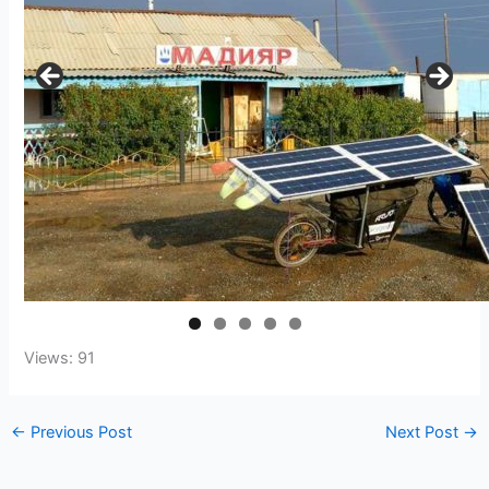
Views: 91
←
Previous Post
Next Post
→