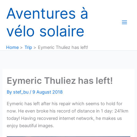
Skip
Aventures à
to
content
vélo solaire
Home
Trip
Eymeric Thuliez has left!
Eymeric Thuliez has left!
By
stef_bu
/
9 August 2018
Eymeric has left after his repair which seems to hold for
now. He even broke his record of distance in 1 day: 241km
today! Having recovered internet network, he makes us
enjoy beautiful images.