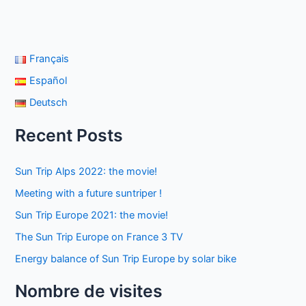
Français
Español
Deutsch
Recent Posts
Sun Trip Alps 2022: the movie!
Meeting with a future suntriper !
Sun Trip Europe 2021: the movie!
The Sun Trip Europe on France 3 TV
Energy balance of Sun Trip Europe by solar bike
Nombre de visites