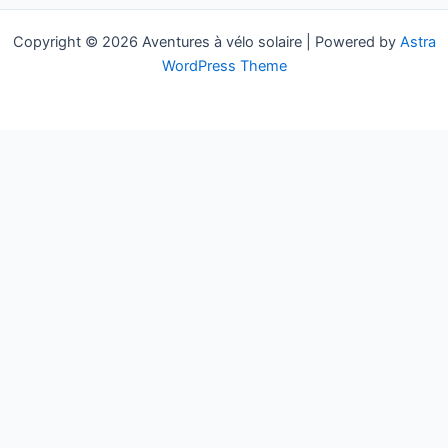
Copyright © 2026 Aventures à vélo solaire | Powered by
Astra
WordPress Theme