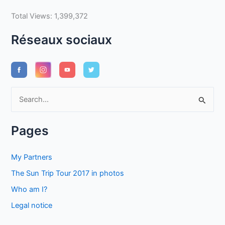
Total Views:
1,399,372
Réseaux sociaux
S
e
a
Pages
r
c
My Partners
h
The Sun Trip Tour 2017 in photos
f
Who am I?
o
Legal notice
r
: