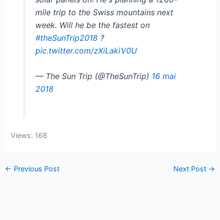
mile trip to the Swiss mountains next
week. Will he be the fastest on
#theSunTrip2018
?
pic.twitter.com/zXiLakiV0U
— The Sun Trip (@TheSunTrip)
16 mai
2018
Views: 168
←
Previous Post
Next Post
→