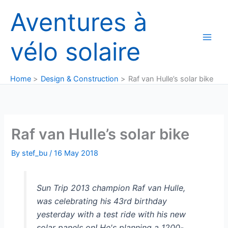
Skip
Aventures à
to
content
vélo solaire
Home
Design & Construction
Raf van Hulle’s solar bike
Raf van Hulle’s solar bike
By
stef_bu
/
16 May 2018
Sun Trip 2013 champion Raf van Hulle,
was celebrating his 43rd birthday
yesterday with a test ride with his new
solar panels on! He's planning a 1200-