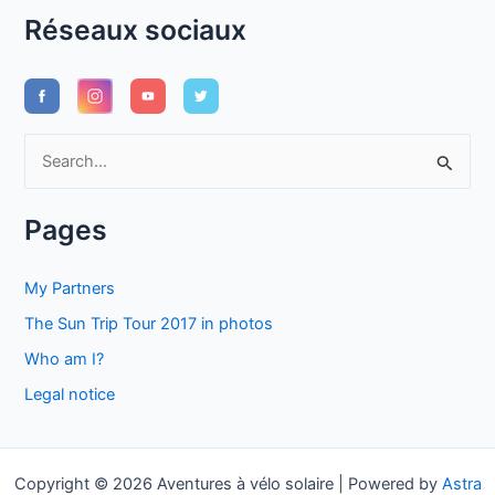
Réseaux sociaux
S
e
a
Pages
r
c
My Partners
h
The Sun Trip Tour 2017 in photos
f
Who am I?
o
Legal notice
r
:
Copyright © 2026 Aventures à vélo solaire | Powered by
Astra