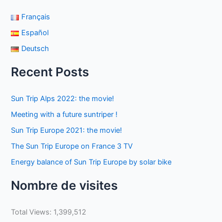
Français
Español
Deutsch
Recent Posts
Sun Trip Alps 2022: the movie!
Meeting with a future suntriper !
Sun Trip Europe 2021: the movie!
The Sun Trip Europe on France 3 TV
Energy balance of Sun Trip Europe by solar bike
Nombre de visites
Total Views:
1,399,512