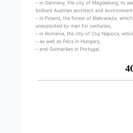
– in Germany, the city of Magdeburg, to s
brilliant Austrian architect and environmenta
– in Poland, the forest of Białowieża, which
unexploited by man for centuries,
– in Romania, the city of Cluj Napoca, which
– as well as Pécs in Hungary,
– and Guimarães in Portugal.