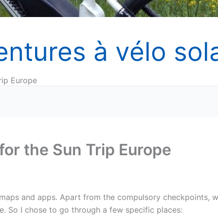
entures à vélo sola
rip Europe
for the Sun Trip Europe
h maps and apps. Apart from the compulsory checkpoints, 
. So I chose to go through a few specific places: