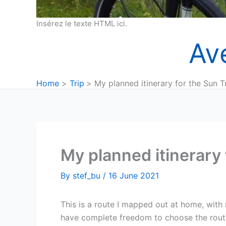
Insérez le texte HTML ici.
Av
Home
Trip
My planned itinerary for the Sun T
My planned itinerary 
By
stef_bu
/
16 June 2021
This is a route I mapped out at home, wit
have complete freedom to choose the route