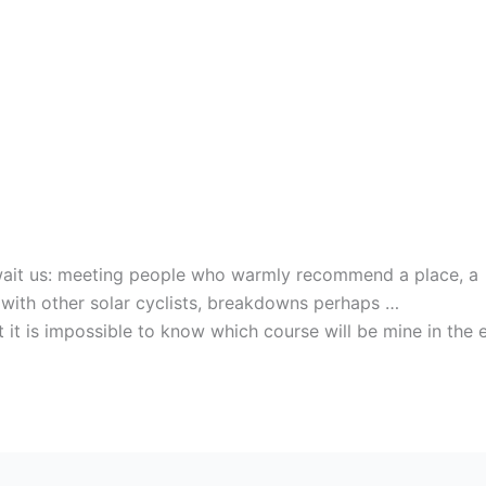
await us: meeting people who warmly recommend a place, a
le with other solar cyclists, breakdowns perhaps …
 it is impossible to know which course will be mine in the 