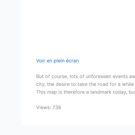
Voir en plein écran
But of course, lots of unforeseen events 
city, the desire to take the road for a whi
This map is therefore a landmark today, but
Views: 738