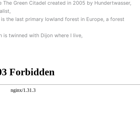
ee The Green Citadel created in 2005 by Hundertwasser,
list,
 is the last primary lowland forest in Europe, a forest
 is twinned with Dijon where I live,