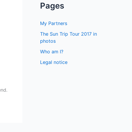
a
Pages
r
c
My Partners
h
The Sun Trip Tour 2017 in
f
photos
o
Who am I?
r
Legal notice
:
end.