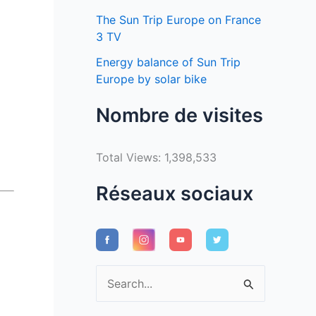
The Sun Trip Europe on France
3 TV
Energy balance of Sun Trip
Europe by solar bike
Nombre de visites
Total Views:
1,398,533
Réseaux sociaux
S
e