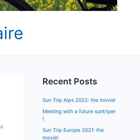
ire
Recent Posts
Sun Trip Alps 2022: the movie!
Meeting with a future suntriper
!
we
Sun Trip Europe 2021: the
movie!