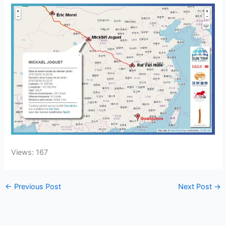
Views: 167
←
Previous Post
Next Post
→