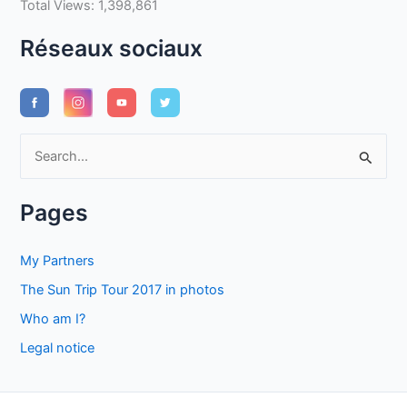
Total Views:
1,398,861
Réseaux sociaux
S
e
a
Pages
r
c
My Partners
h
The Sun Trip Tour 2017 in photos
f
Who am I?
o
Legal notice
r
: