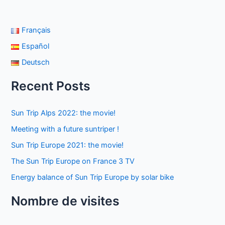
Français
Español
Deutsch
Recent Posts
Sun Trip Alps 2022: the movie!
Meeting with a future suntriper !
Sun Trip Europe 2021: the movie!
The Sun Trip Europe on France 3 TV
Energy balance of Sun Trip Europe by solar bike
Nombre de visites