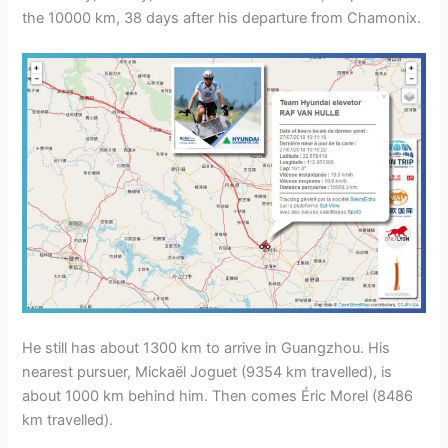
the 10000 km, 38 days after his departure from Chamonix.
He still has about 1300 km to arrive in Guangzhou. His
nearest pursuer, Mickaël Joguet (9354 km travelled), is
about 1000 km behind him. Then comes Éric Morel (8486
km travelled).