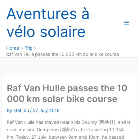
Skip
Aventures à
to
content
vélo solaire
Home
Trip
Raf Van Hulle passes the 10 000 km solar bike course
Raf Van Hulle passes the 10
000 km solar bike course
By
stef_bu
/
27 July 2018
Raf Van Hulle has stayed near Xixia County (西峡县), and is
now crossing Dengzhou (邓州市) after travelling 10 058
km. Today, 27 July, between 9am and 10am, he passed