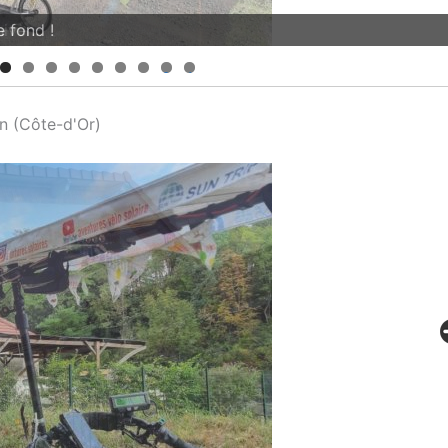
iver...
0
1
n (Côte-d'Or)