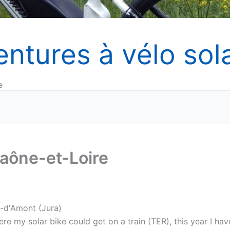
entures à vélo sola
e
Saône-et-Loire
s-d'Amont (Jura)
re my solar bike could get on a train (TER), this year I hav