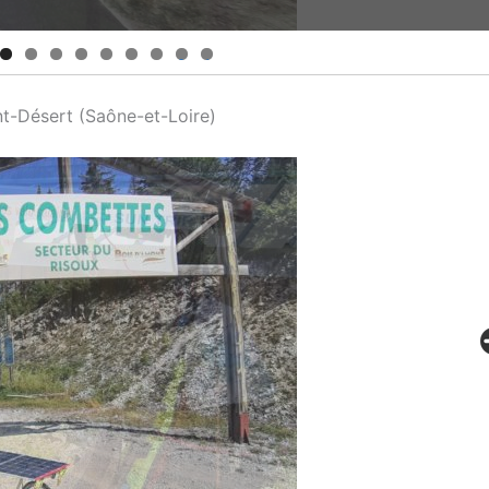
0
1
nt-Désert (Saône-et-Loire)