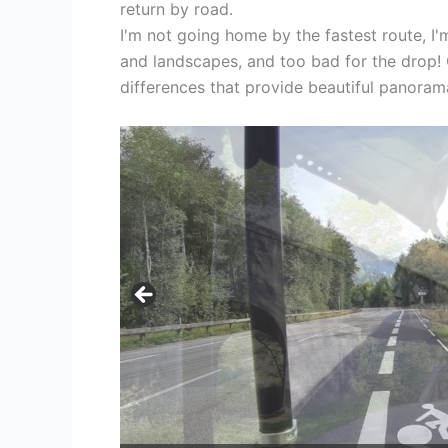
return by road.
I'm not going home by the fastest route, I'
and landscapes, and too bad for the drop! O
differences that provide beautiful panoram