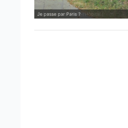
Oui, mais c'est Paris-l'Hôpital !