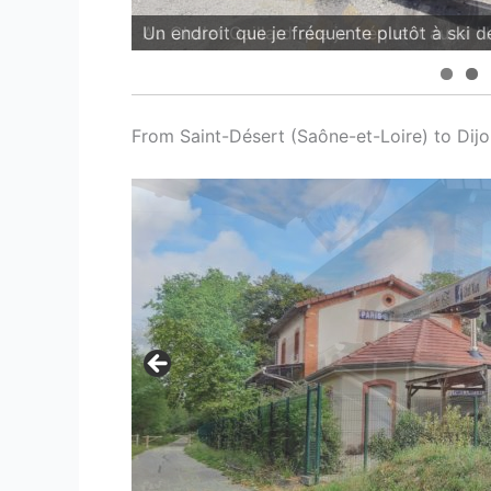
Au Chalet Gaillard que je fréquent aussi l'h
From Saint-Désert (Saône-et-Loire) to Dijo