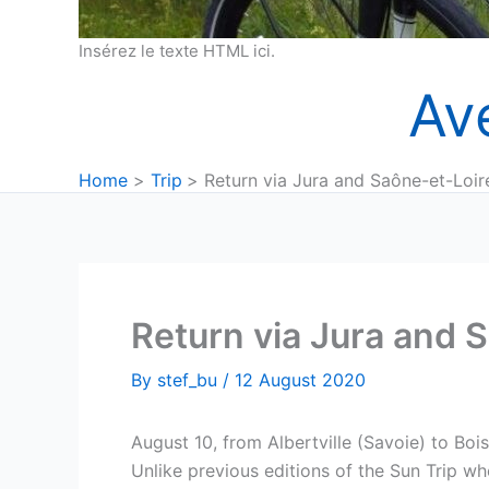
Insérez le texte HTML ici.
Av
Home
Trip
Return via Jura and Saône-et-Loir
Return via Jura and 
By
stef_bu
/
12 August 2020
August 10, from Albertville (Savoie) to Boi
Unlike previous editions of the Sun Trip whe