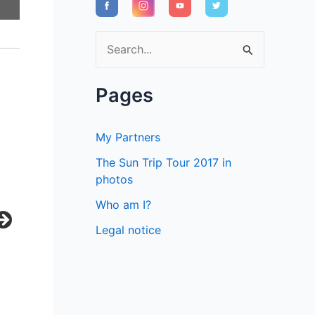
S
e
a
Pages
r
c
My Partners
h
The Sun Trip Tour 2017 in
f
photos
o
Who am I?
r
Legal notice
: