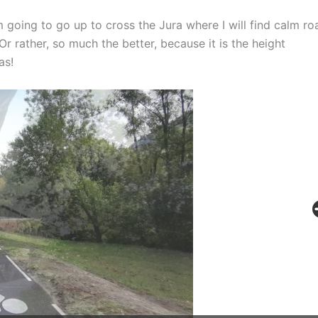
m going to go up to cross the Jura where I will find calm ro
r rather, so much the better, because it is the height
as!