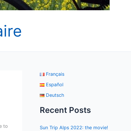
ire
Français
Español
Deutsch
Recent Posts
e to
Sun Trip Alps 2022: the movie!