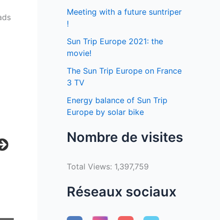
Meeting with a future suntriper
ads
!
Sun Trip Europe 2021: the
movie!
The Sun Trip Europe on France
3 TV
Energy balance of Sun Trip
Europe by solar bike
Nombre de visites
Total Views:
1,397,759
Réseaux sociaux