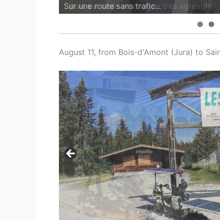
...puis sur piste aménagée très agréable.
August 11, from Bois-d'Amont (Jura) to Sai