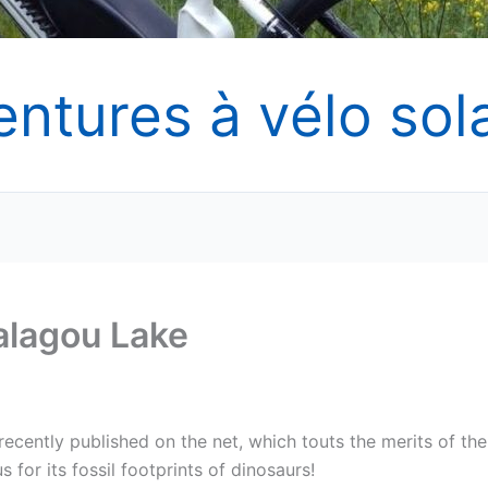
entures à vélo sola
Salagou Lake
recently published on the net, which touts the merits of the
 for its fossil footprints of dinosaurs!