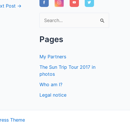
xt Post
→
S
e
a
Pages
r
c
My Partners
h
The Sun Trip Tour 2017 in
f
photos
o
Who am I?
r
Legal notice
:
ress Theme