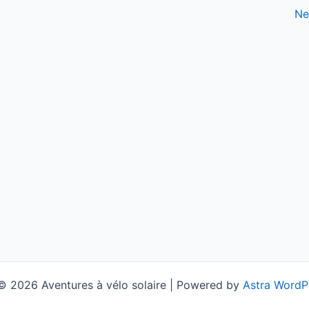
Ne
© 2026 Aventures à vélo solaire | Powered by
Astra WordP