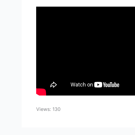
Views: 130