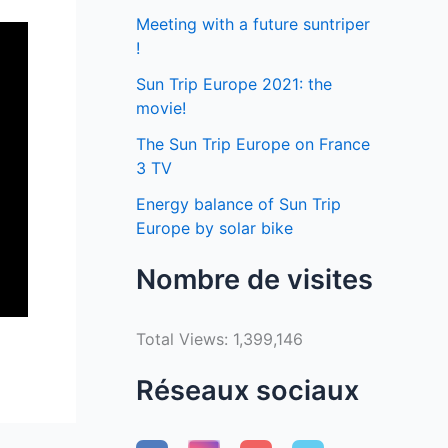
Meeting with a future suntriper
!
Sun Trip Europe 2021: the
movie!
The Sun Trip Europe on France
3 TV
Energy balance of Sun Trip
Europe by solar bike
Nombre de visites
Total Views:
1,399,146
Réseaux sociaux