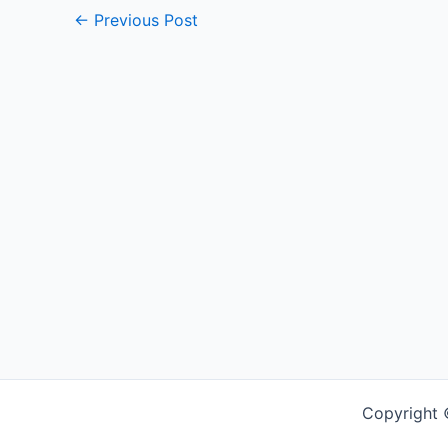
←
Previous Post
Copyright 