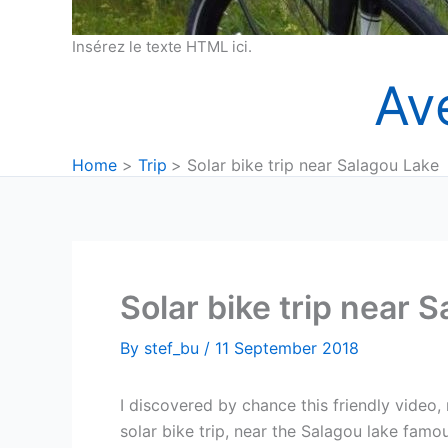
Insérez le texte HTML ici.
Av
Home
Trip
Solar bike trip near Salagou Lake
Solar bike trip near 
By
stef_bu
/
11 September 2018
I discovered by chance this friendly video, 
solar bike trip, near the Salagou lake famous