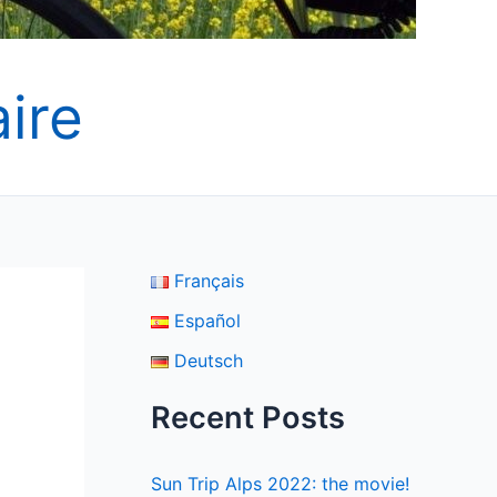
ire
Français
Español
Deutsch
Recent Posts
Sun Trip Alps 2022: the movie!