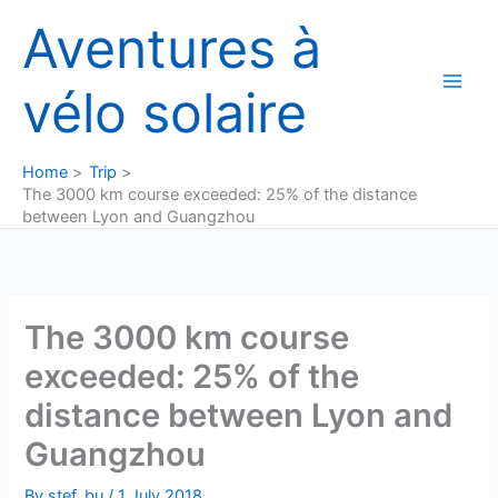
Skip
Aventures à
to
content
vélo solaire
Home
Trip
The 3000 km course exceeded: 25% of the distance
between Lyon and Guangzhou
The 3000 km course
exceeded: 25% of the
distance between Lyon and
Guangzhou
By
stef_bu
/
1 July 2018