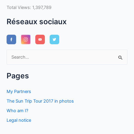
Total Views:
1,397,789
Réseaux sociaux
S
e
a
Pages
r
c
My Partners
h
The Sun Trip Tour 2017 in photos
f
Who am I?
o
Legal notice
r
: