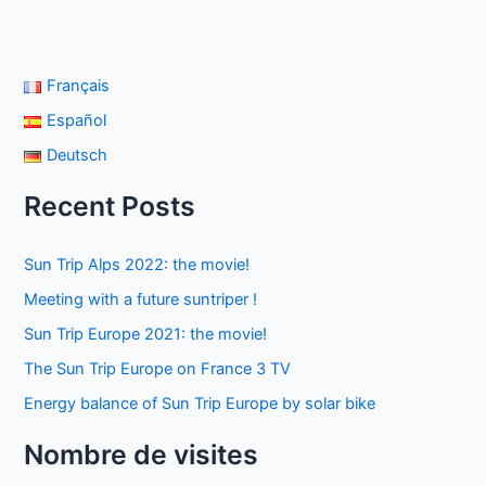
Français
Español
Deutsch
Recent Posts
Sun Trip Alps 2022: the movie!
Meeting with a future suntriper !
Sun Trip Europe 2021: the movie!
The Sun Trip Europe on France 3 TV
Energy balance of Sun Trip Europe by solar bike
Nombre de visites