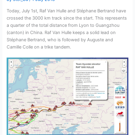
Today, July 1st, Raf Van Hulle and Stéphane Bertrand have
crossed the 3000 km track since the start. This represents
a quarter of the total distance from Lyon to Guangzhou
(canton) in China. Raf Van Hulle keeps a solid lead on
Stéphane Bertrand, who is followed by Auguste and
Camille Colle on a trike tandem.