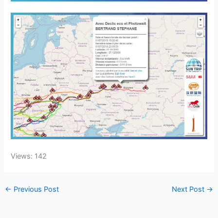
Views: 142
←
Previous Post
Next Post
→