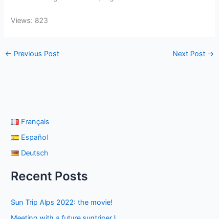
Views: 823
←
Previous Post
Next Post
→
Français
Español
Deutsch
Recent Posts
Sun Trip Alps 2022: the movie!
Meeting with a future suntriper !