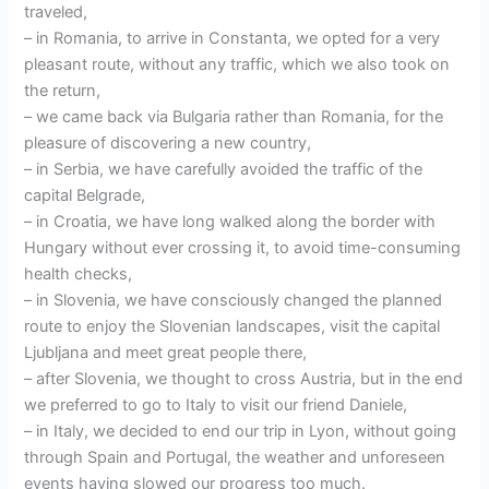
traveled,
– in Romania, to arrive in Constanta, we opted for a very
pleasant route, without any traffic, which we also took on
the return,
– we came back via Bulgaria rather than Romania, for the
pleasure of discovering a new country,
– in Serbia, we have carefully avoided the traffic of the
capital Belgrade,
– in Croatia, we have long walked along the border with
Hungary without ever crossing it, to avoid time-consuming
health checks,
– in Slovenia, we have consciously changed the planned
route to enjoy the Slovenian landscapes, visit the capital
Ljubljana and meet great people there,
– after Slovenia, we thought to cross Austria, but in the end
we preferred to go to Italy to visit our friend Daniele,
– in Italy, we decided to end our trip in Lyon, without going
through Spain and Portugal, the weather and unforeseen
events having slowed our progress too much.