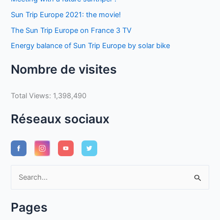
Sun Trip Europe 2021: the movie!
The Sun Trip Europe on France 3 TV
Energy balance of Sun Trip Europe by solar bike
Nombre de visites
Total Views:
1,398,490
Réseaux sociaux
S
e
a
Pages
r