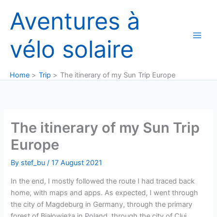
Skip
Aventures à
to
content
vélo solaire
Home
Trip
The itinerary of my Sun Trip Europe
The itinerary of my Sun Trip
Europe
By
stef_bu
/
17 August 2021
In the end, I mostly followed the route I had traced back
home, with maps and apps. As expected, I went through
the city of Magdeburg in Germany, through the primary
forest of Białowieża in Poland, through the city of Cluj