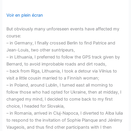
Voir en plein écran
But obviously many unforeseen events have affected my
course:
– in Germany, I finally crossed Berlin to find Patrice and
Jean-Louis, two other suntripeurs,
– in Lithuania, I preferred to follow the GPS track given by
Bernard, to avoid improbable roads and dirt roads,
– back from Riga, Lithuania, I took a detour via Vilnius to
visit a little cousin married to a Finnish woman;
– in Poland, around Lublin, I turned east all morning to
follow those who had opted for Ukraine, then at midday, I
changed my mind, I decided to come back to my first
choice, I headed for Slovakia,
– in Romania, arrived in Cluj-Napoca, I diverted to Alba Iulia
to respond to the invitation of Sophie Planque and Jérémy
Vaugeois, and thus find other participants with I then