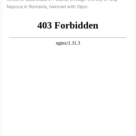
Napoca in Romania, twinned with Dijon.