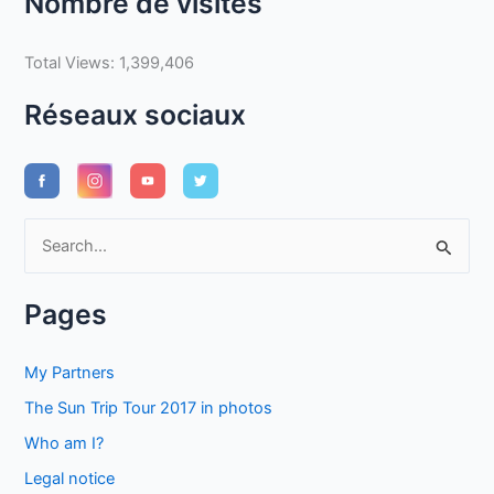
Nombre de visites
Total Views:
1,399,406
Réseaux sociaux
S
e
a
Pages
r
c
My Partners
h
The Sun Trip Tour 2017 in photos
f
Who am I?
o
Legal notice
r