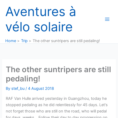
Skip
Aventures à
to
content
vélo solaire
Home
Trip
The other suntripers are still pedaling!
The other suntripers are still
pedaling!
By
stef_bu
/
4 August 2018
RAF Van Hulle arrived yesterday in Guangzhou, today he
stopped pedaling as he did relentlessly for 45 days. Let's
not forget those who are still on the road, who will pedal
for days, weeks… Follow their day to day progression on