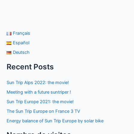
Français
Español
Deutsch
Recent Posts
Sun Trip Alps 2022: the movie!
Meeting with a future suntriper !
Sun Trip Europe 2021: the movie!
The Sun Trip Europe on France 3 TV
Energy balance of Sun Trip Europe by solar bike