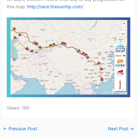
this map:
http://race.thesuntrip.com/
Views: 160
←
Previous Post
Next Post
→