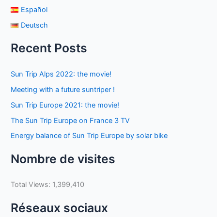
Español
Deutsch
Recent Posts
Sun Trip Alps 2022: the movie!
Meeting with a future suntriper !
Sun Trip Europe 2021: the movie!
The Sun Trip Europe on France 3 TV
Energy balance of Sun Trip Europe by solar bike
Nombre de visites
Total Views:
1,399,410
Réseaux sociaux