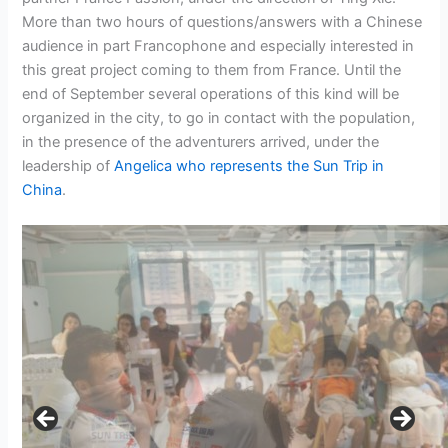
More than two hours of questions/answers with a Chinese
audience in part Francophone and especially interested in
this great project coming to them from France. Until the
end of September several operations of this kind will be
organized in the city, to go in contact with the population,
in the presence of the adventurers arrived, under the
leadership of
Angelica who represents the Sun Trip in
China
.