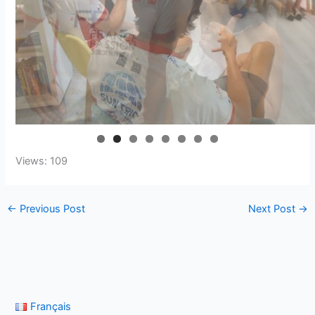
Views: 109
←
Previous Post
Next Post
→
Français