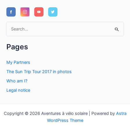
S
e
a
Pages
r
c
My Partners
h
The Sun Trip Tour 2017 in photos
f
Who am I?
o
Legal notice
r
:
Copyright © 2026 Aventures à vélo solaire | Powered by
Astra
WordPress Theme