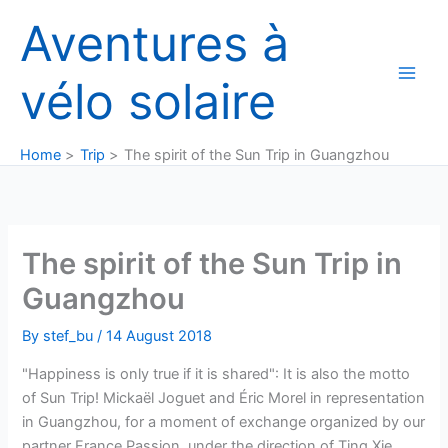
Skip
Aventures à
to
content
vélo solaire
Home
Trip
The spirit of the Sun Trip in Guangzhou
The spirit of the Sun Trip in
Guangzhou
By
stef_bu
/
14 August 2018
"Happiness is only true if it is shared": It is also the motto
of Sun Trip! Mickaël Joguet and Éric Morel in representation
in Guangzhou, for a moment of exchange organized by our
partner France Passion, under the direction of Ting Xie.