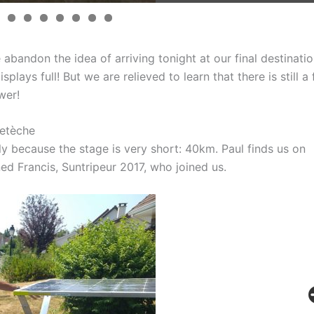
abandon the idea of arriving tonight at our final destinatio
plays full! But we are relieved to learn that there is still a 
wer!
etèche
tly because the stage is very short: 40km. Paul finds us on
ned Francis, Suntripeur 2017, who joined us.