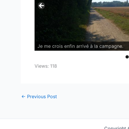
Views: 118
←
Previous Post
Copyright 