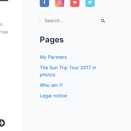
S
n.
e
free
a
Pages
r
c
My Partners
h
The Sun Trip Tour 2017 in
f
photos
o
Who am I?
r
Legal notice
: