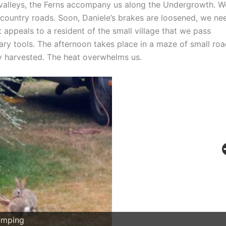
d valleys, the Ferns accompany us along the Undergrowth. W
 country roads. Soon, Daniele’s brakes are loosened, we ne
t appeals to a resident of the small village that we pass
ary tools. The afternoon takes place in a maze of small ro
dy harvested. The heat overwhelms us.