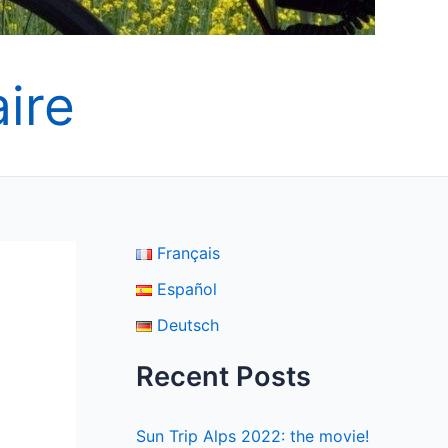
ire
Français
Español
Deutsch
Recent Posts
Sun Trip Alps 2022: the movie!