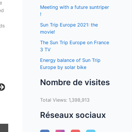
e
Meeting with a future suntriper
ed
!
Sun Trip Europe 2021: the
ads
movie!
The Sun Trip Europe on France
3 TV
Energy balance of Sun Trip
Europe by solar bike
Nombre de visites
Total Views:
1,398,913
Réseaux sociaux