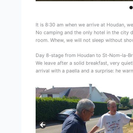
It is 8:30 am when we arrive at Houdan, we 
No camping and the only hotel in the city dis
room. Whew, we will not sleep without sho
Day 8-stage from Houdan to St-Nom-la-Br
We leave after a solid breakfast, very quie
arrival with a paella and a surprise: he war