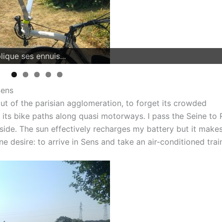
Sens
t of the parisian agglomeration, to forget its crowded
ts, its bike paths along quasi motorways. I pass the Seine to 
ryside. The sun effectively recharges my battery but it make
ne desire: to arrive in Sens and take an air-conditioned trai