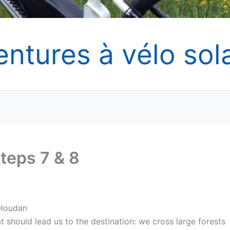
entures à vélo sola
teps 7 & 8
 Houdan
t should lead us to the destination: we cross large forests