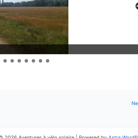
Ne
© 2026 Aventures à vélo solaire | Powered by
Astra WordP