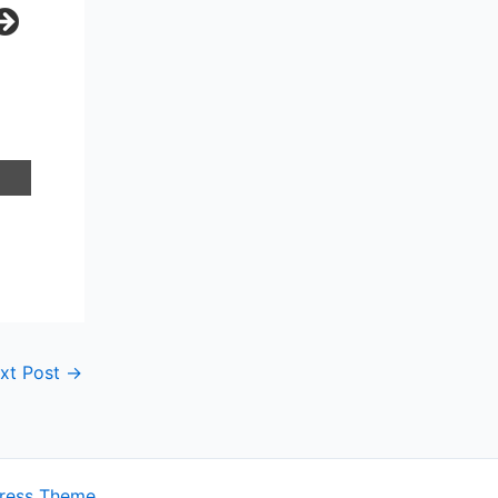
xt Post
→
ress Theme