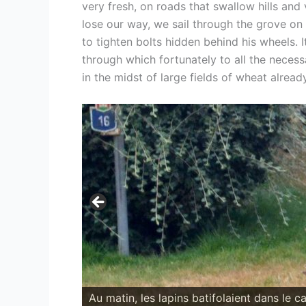
very fresh, on roads that swallow hills an
lose our way, we sail through the grove on
to tighten bolts hidden behind his wheels. I
through which fortunately to all the necess
in the midst of large fields of wheat alrea
Déjeûner-squat à l'ombre d'un grand parc