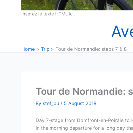
Insérez le texte HTML ici.
Av
Home
Trip
Tour de Normandie: steps 7 & 8
Tour de Normandie: s
By
stef_bu
/
5 August 2018
Day 7-stage from Domfront-en-Poiraie to
In the morning departure for a long day tha