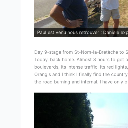
Day 9-stage from St-Nom-la-Bretèche to 
Today, back home. Almost 3 hours to get ou
boulevards, its intense traffic, its red ligh
Orangis and I think I finally find the count
the road burning and infernal. I have only o