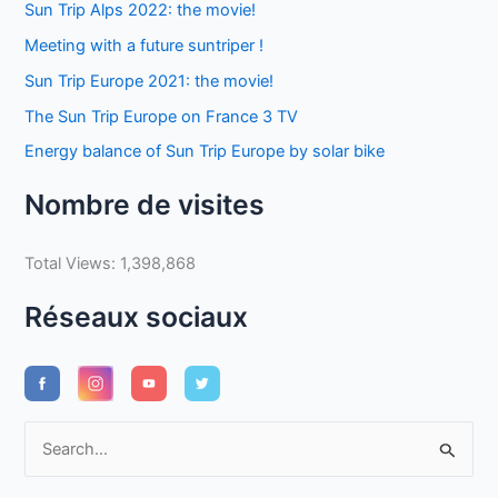
Sun Trip Alps 2022: the movie!
Meeting with a future suntriper !
Sun Trip Europe 2021: the movie!
The Sun Trip Europe on France 3 TV
Energy balance of Sun Trip Europe by solar bike
Nombre de visites
Total Views:
1,398,868
Réseaux sociaux
S
e