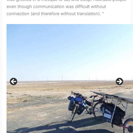
even though communication was difficult without
connection (and therefore without translation). "