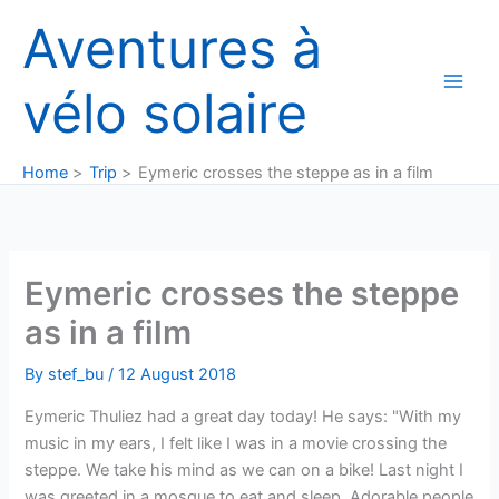
Skip
Aventures à
to
content
vélo solaire
Home
Trip
Eymeric crosses the steppe as in a film
Eymeric crosses the steppe
as in a film
By
stef_bu
/
12 August 2018
Eymeric Thuliez had a great day today! He says: "With my
music in my ears, I felt like I was in a movie crossing the
steppe. We take his mind as we can on a bike! Last night I
was greeted in a mosque to eat and sleep. Adorable people