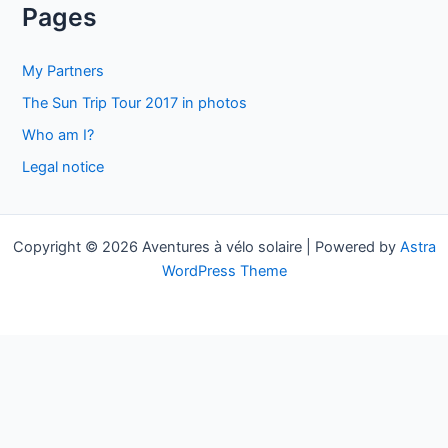
a
Pages
r
c
My Partners
h
The Sun Trip Tour 2017 in photos
f
Who am I?
o
Legal notice
r
:
Copyright © 2026 Aventures à vélo solaire | Powered by
Astra
WordPress Theme