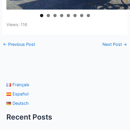
Views: 116
←
Previous Post
Next Post
→
Français
Español
Deutsch
Recent Posts