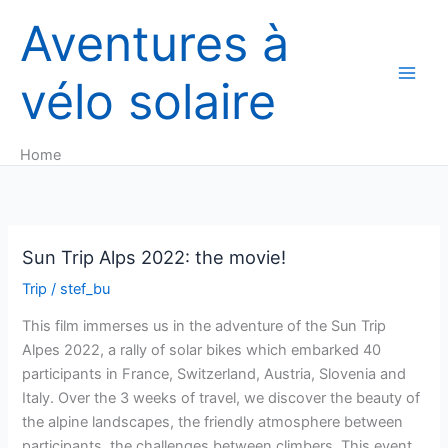
Skip
Aventures à
to
content
vélo solaire
Home
Sun Trip Alps 2022: the movie!
Trip
/
stef_bu
This film immerses us in the adventure of the Sun Trip
Alpes 2022, a rally of solar bikes which embarked 40
participants in France, Switzerland, Austria, Slovenia and
Italy. Over the 3 weeks of travel, we discover the beauty of
the alpine landscapes, the friendly atmosphere between
participants, the challenges between climbers. This event