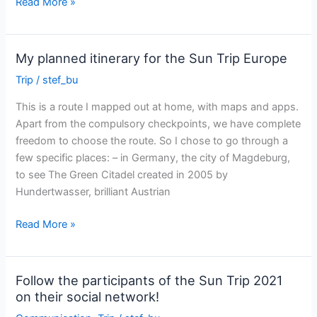
Bruxelles-
Read More »
Riga
:
14
My planned itinerary for the Sun Trip Europe
days
Trip
/
stef_bu
This is a route I mapped out at home, with maps and apps.
Apart from the compulsory checkpoints, we have complete
freedom to choose the route. So I chose to go through a
few specific places: – in Germany, the city of Magdeburg,
to see The Green Citadel created in 2005 by
Hundertwasser, brilliant Austrian
My
Read More »
planned
itinerary
for
Follow the participants of the Sun Trip 2021
the
on their social network!
Sun