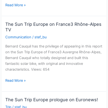
the
The
Read More »
Vosges
Sun
Trip
Europe
The Sun Trip Europe on France3 Rhône-Alpes
in
TV
the
Communication
/
stef_bu
daily
Bien
Bernard Cauquil has the privilege of appearing in this report
Public
on the Sun Trip Europe of France3 Auvergne Rhône-Alpes,
Bernard Cauquil who totally designed and built this
fantastic solar bike, with original and innovative
characteristics. Views: 654
The
Read More »
Sun
Trip
Europe
The Sun Trip Europe prologue on Euronews!
on
Trip
/
stef_bu