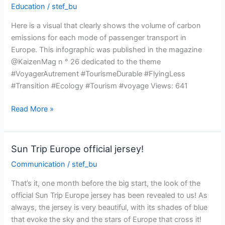
Education
/
stef_bu
trip
Here is a visual that clearly shows the volume of carbon
emissions for each mode of passenger transport in
Europe. This infographic was published in the magazine
@KaizenMag n ° 26 dedicated to the theme
#VoyagerAutrement #TourismeDurable #FlyingLess
#Transition #Ecology #Tourism #voyage Views: 641
Comparison
Read More »
of
CO2
emissions
Sun Trip Europe official jersey!
by
Communication
/
stef_bu
mode
of
That’s it, one month before the big start, the look of the
transport
official Sun Trip Europe jersey has been revealed to us! As
always, the jersey is very beautiful, with its shades of blue
that evoke the sky and the stars of Europe that cross it!