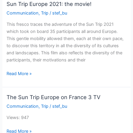
future
Sun Trip Europe 2021: the movie!
suntriper
Communication
,
Trip
/
stef_bu
!
This fresco traces the adventure of the Sun Trip 2021
which took on board 35 participants all around Europe.
This gentle mobility allowed them, each at their own pace,
to discover this territory in all the diversity of its cultures
and landscapes. This film also reflects the diversity of the
participants, their motivations and their
Sun
Read More »
Trip
Europe
2021:
The Sun Trip Europe on France 3 TV
the
Communication
,
Trip
/
stef_bu
movie!
Views: 947
The
Read More »