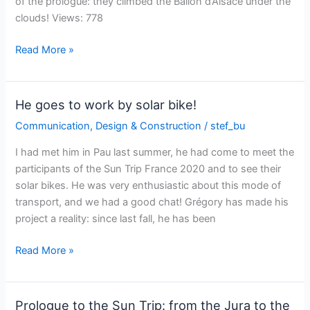
of the prologue: they climbed the Ballon d’Alsace under the
their
clouds! Views: 778
social
network!
The
Read More »
Sun
Trip
Europe
He goes to work by solar bike!
on
Communication
,
Design & Construction
/
stef_bu
France
2
I had met him in Pau last summer, he had come to meet the
TV
participants of the Sun Trip France 2020 and to see their
solar bikes. He was very enthusiastic about this mode of
transport, and we had a good chat! Grégory has made his
project a reality: since last fall, he has been
He
Read More »
goes
to
work
Prologue to the Sun Trip: from the Jura to the