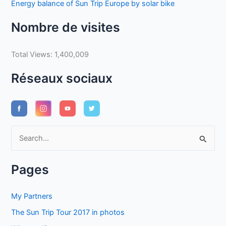
Energy balance of Sun Trip Europe by solar bike
Nombre de visites
Total Views:
1,400,009
Réseaux sociaux
S
e
a
Pages
r
c
My Partners
h
The Sun Trip Tour 2017 in photos
f