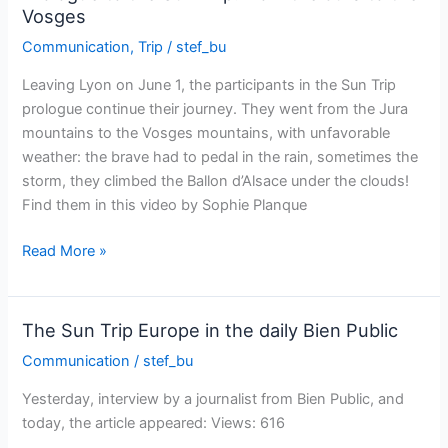
by
Vosges
solar
Communication
,
Trip
/
stef_bu
bike!
Leaving Lyon on June 1, the participants in the Sun Trip
prologue continue their journey. They went from the Jura
mountains to the Vosges mountains, with unfavorable
weather: the brave had to pedal in the rain, sometimes the
storm, they climbed the Ballon d’Alsace under the clouds!
Find them in this video by Sophie Planque
Prologue
Read More »
to
the
Sun
The Sun Trip Europe in the daily Bien Public
Trip:
Communication
/
stef_bu
from
the
Yesterday, interview by a journalist from Bien Public, and
Jura
today, the article appeared: Views: 616
to