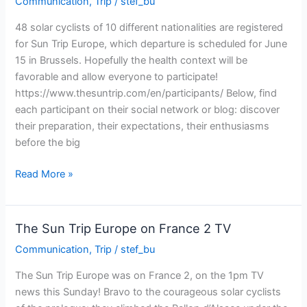
Communication
,
Trip
/
stef_bu
Trip
Europe
48 solar cyclists of 10 different nationalities are registered
for Sun Trip Europe, which departure is scheduled for June
15 in Brussels. Hopefully the health context will be
favorable and allow everyone to participate!
https://www.thesuntrip.com/en/participants/ Below, find
each participant on their social network or blog: discover
their preparation, their expectations, their enthusiasms
before the big
Follow
Read More »
the
participants
of
The Sun Trip Europe on France 2 TV
the
Communication
,
Trip
/
stef_bu
Sun
Trip
The Sun Trip Europe was on France 2, on the 1pm TV
2021
news this Sunday! Bravo to the courageous solar cyclists
on