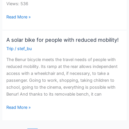
Views: 536
Sun
Read More »
Trip
Europe
official
A solar bike for people with reduced mobility!
jersey!
Trip
/
stef_bu
The Benur bicycle meets the travel needs of people with
reduced mobility. Its ramp at the rear allows independent
access with a wheelchair and, if necessary, to take a
passenger. Going to work, shopping, taking children to
school, going to the cinema, everything is possible with
Benur! And thanks to its removable bench, it can
A
Read More »
solar
bike
for