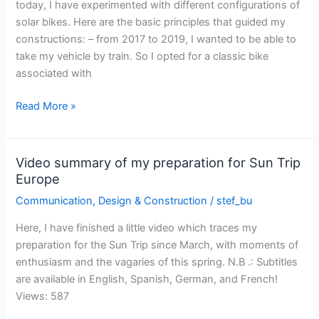
today, I have experimented with different configurations of
solar bikes. Here are the basic principles that guided my
constructions: – from 2017 to 2019, I wanted to be able to
take my vehicle by train. So I opted for a classic bike
associated with
The
Read More »
evolution
of
my
Video summary of my preparation for Sun Trip
solar
Europe
bike
Communication
,
Design & Construction
/
stef_bu
from
2017
Here, I have finished a little video which traces my
to
preparation for the Sun Trip since March, with moments of
2021
enthusiasm and the vagaries of this spring. N.B .: Subtitles
are available in English, Spanish, German, and French!
Views: 587