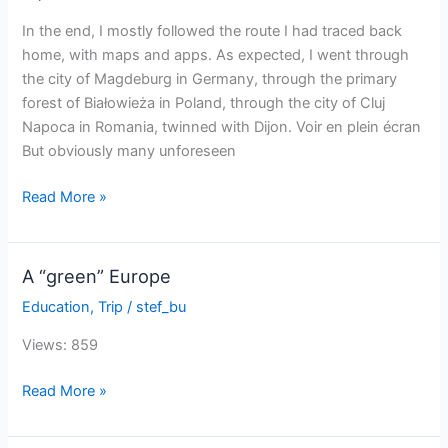
Europe
by
In the end, I mostly followed the route I had traced back
solar
home, with maps and apps. As expected, I went through
bike
the city of Magdeburg in Germany, through the primary
forest of Białowieża in Poland, through the city of Cluj
Napoca in Romania, twinned with Dijon. Voir en plein écran
But obviously many unforeseen
The
Read More »
itinerary
of
my
A “green” Europe
Sun
Education
,
Trip
/
stef_bu
Trip
Europe
Views: 859
A
Read More »
“green”
Europe