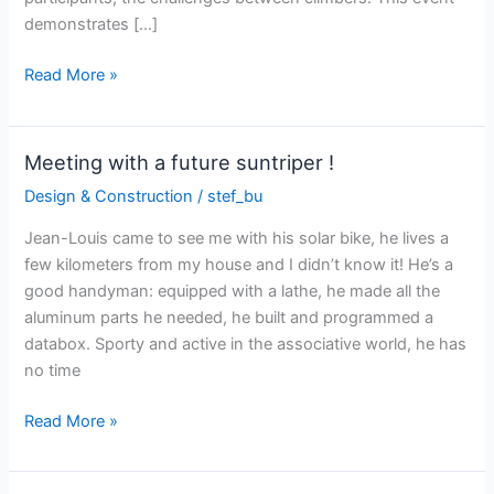
demonstrates […]
Sun
Read More »
Trip
Alps
2022:
Meeting with a future suntriper !
the
Design & Construction
/
stef_bu
movie!
Jean-Louis came to see me with his solar bike, he lives a
few kilometers from my house and I didn’t know it! He’s a
good handyman: equipped with a lathe, he made all the
aluminum parts he needed, he built and programmed a
databox. Sporty and active in the associative world, he has
no time
Meeting
Read More »
with
a