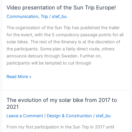
the
Video presentation of the Sun Trip Europe!
Sun
Communication
,
Trip
/
stef_bu
Trip
Europe
The organization of the Sun Trip has published the trailer
prologue
for the event, with the 5 compulsory passage points for all
solar bikes. The rest of the itinerary is at the discretion of
the participants. Some plan a fairly direct route, others
announce detours through Sweden. Further on,
participants will be tempted to cut through
Video
Read More »
presentation
of
the
The evolution of my solar bike from 2017 to
Sun
2021
Trip
Leave a Comment
/
Design & Construction
/
stef_bu
Europe!
From my first participation in the Sun Trip in 2017 until