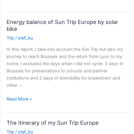
Sun
Trip
Europe
Energy balance of Sun Trip Europe by solar
on
bike
France
Trip
/
stef_bu
3
TV
In this report, I take into account the Sun Trip but also my
journey to reach Brussels and the return from Lyon to my
home. I excluded the days when I did not cycle: 3 days in
Brussels for presentations to schools and partner
institutions and 2 days of immobility for breakdown and
other. –
Energy
Read More »
balance
of
Sun
The itinerary of my Sun Trip Europe
Trip
Trip
/
stef_bu