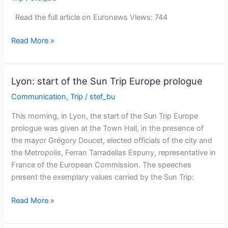
France3
Rhône-
Read the full article on Euronews Views: 744
Alpes
TV
The
Read More »
Sun
Trip
Europe
Lyon: start of the Sun Trip Europe prologue
prologue
Communication
,
Trip
/
stef_bu
on
Euronews!
This morning, in Lyon, the start of the Sun Trip Europe
prologue was given at the Town Hall, in the presence of
the mayor Grégory Doucet, elected officials of the city and
the Metropolis, Ferran Tarradellas Espuny, representative in
France of the European Commission. The speeches
present the exemplary values ​​carried by the Sun Trip:
Lyon:
Read More »
start
of