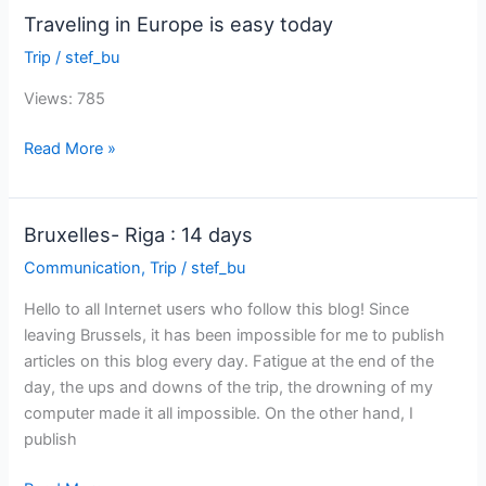
Traveling in Europe is easy today
Trip
/
stef_bu
Views: 785
Traveling
Read More »
in
Europe
is
Bruxelles- Riga : 14 days
easy
Communication
,
Trip
/
stef_bu
today
Hello to all Internet users who follow this blog! Since
leaving Brussels, it has been impossible for me to publish
articles on this blog every day. Fatigue at the end of the
day, the ups and downs of the trip, the drowning of my
computer made it all impossible. On the other hand, I
publish