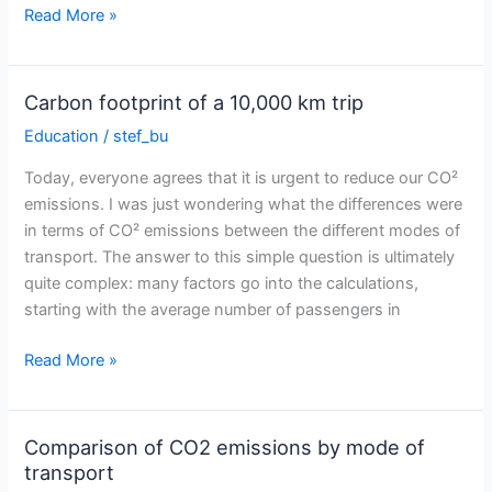
Video
Read More »
summary
of
my
Carbon footprint of a 10,000 km trip
preparation
Education
/
stef_bu
for
Sun
Today, everyone agrees that it is urgent to reduce our CO²
Trip
emissions. I was just wondering what the differences were
Europe
in terms of CO² emissions between the different modes of
transport. The answer to this simple question is ultimately
quite complex: many factors go into the calculations,
starting with the average number of passengers in
Carbon
Read More »
footprint
of
a
Comparison of CO2 emissions by mode of
10,000
transport
km