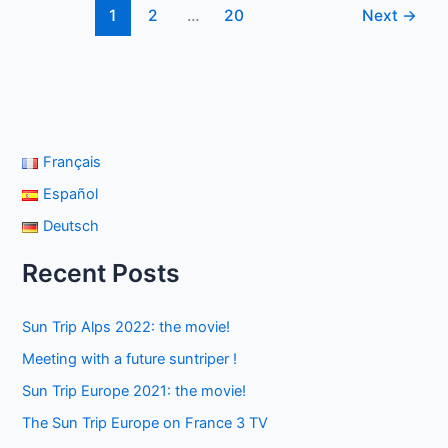
1
2
…
20
Next
→
people
with
reduced
mobility!
Français
Español
Deutsch
Recent Posts
Sun Trip Alps 2022: the movie!
Meeting with a future suntriper !
Sun Trip Europe 2021: the movie!
The Sun Trip Europe on France 3 TV