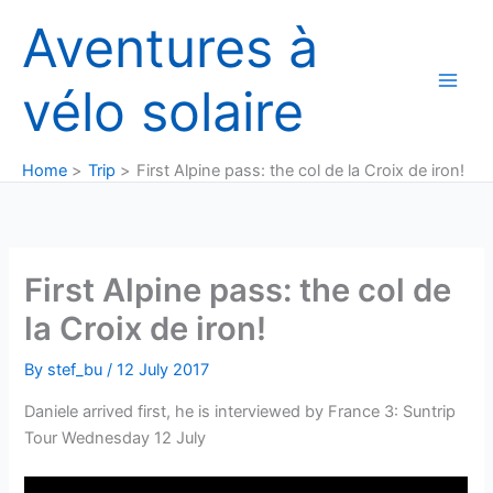
Skip
Aventures à
to
content
vélo solaire
Home
Trip
First Alpine pass: the col de la Croix de iron!
First Alpine pass: the col de
la Croix de iron!
By
stef_bu
/
12 July 2017
Daniele arrived first, he is interviewed by France 3: Suntrip
Tour Wednesday 12 July