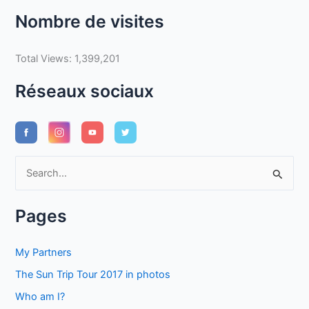
Nombre de visites
Total Views:
1,399,201
Réseaux sociaux
S
e
a
Pages
r
c
My Partners
h
The Sun Trip Tour 2017 in photos
f
Who am I?
o