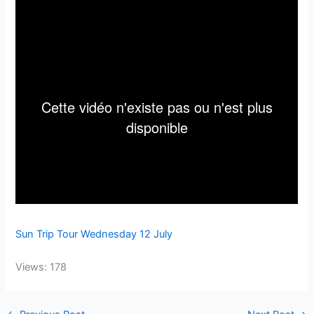
Sun Trip Tour Wednesday 12 July
Views: 178