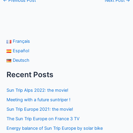
←
Previous Post
Next Post
→
Français
Español
Deutsch
Recent Posts
Sun Trip Alps 2022: the movie!
Meeting with a future suntriper !
Sun Trip Europe 2021: the movie!
The Sun Trip Europe on France 3 TV
Energy balance of Sun Trip Europe by solar bike