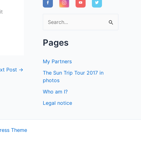
it
S
e
a
Pages
r
c
My Partners
h
xt Post
→
The Sun Trip Tour 2017 in
f
photos
o
Who am I?
r
Legal notice
:
ress Theme