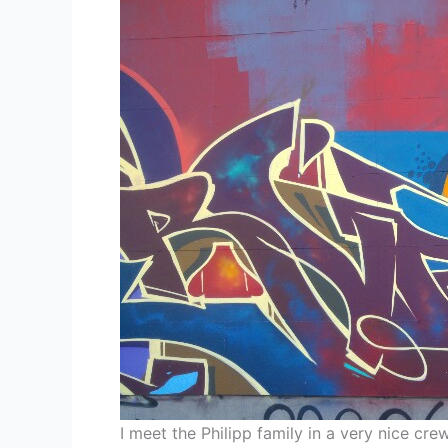
I meet the Philipp family in a very nice cr