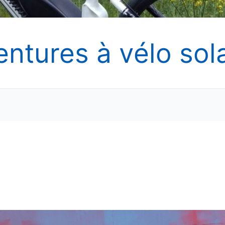
entures à vélo sola