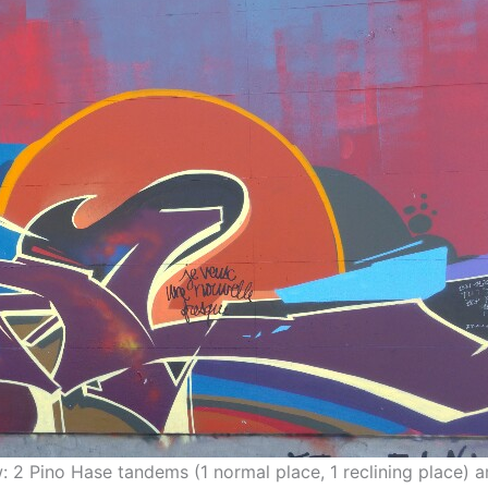
ew: 2 Pino Hase tandems (1 normal place, 1 reclining place) 