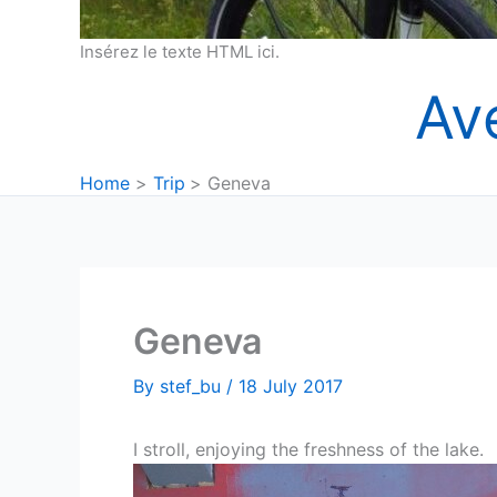
Insérez le texte HTML ici.
Av
Home
Trip
Geneva
Geneva
By
stef_bu
/
18 July 2017
I stroll, enjoying the freshness of the lake.