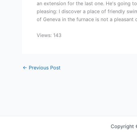
an extension for the last one. He's going 
pleasing: I discover a place of friendly swi
of Geneva in the furnace is not a pleasant 
Views: 143
←
Previous Post
Copyright 