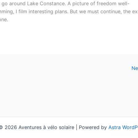
to go around Lake Constance. A picture of freedom well-
mming, I film interesting plans. But we must continue, the ex
one.
Ne
© 2026 Aventures à vélo solaire | Powered by
Astra WordP