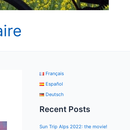
ire
Français
Español
Deutsch
Recent Posts
Sun Trip Alps 2022: the movie!