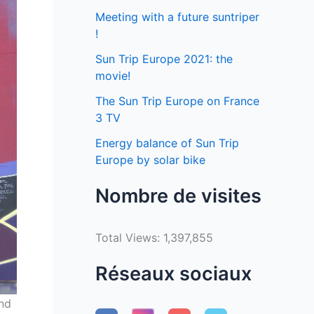
Meeting with a future suntriper
!
Sun Trip Europe 2021: the
movie!
The Sun Trip Europe on France
3 TV
Energy balance of Sun Trip
Europe by solar bike
Nombre de visites
Total Views:
1,397,855
Réseaux sociaux
and