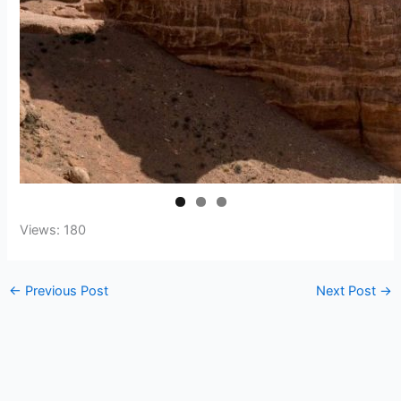
Views: 180
←
Previous Post
Next Post
→