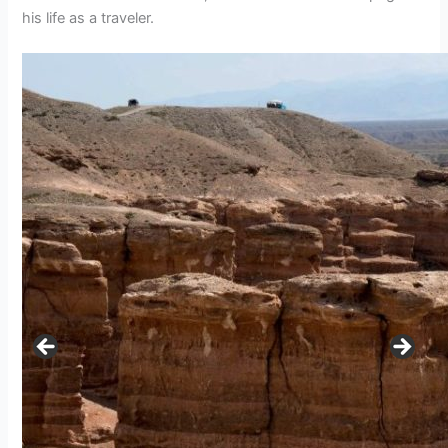
his life as a traveler.