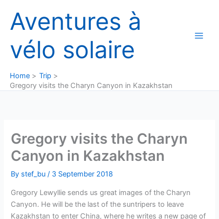
Skip
Aventures à
to
content
vélo solaire
Home
Trip
Gregory visits the Charyn Canyon in Kazakhstan
Gregory visits the Charyn
Canyon in Kazakhstan
By
stef_bu
/
3 September 2018
Gregory Lewyllie sends us great images of the Charyn
Canyon. He will be the last of the suntripers to leave
Kazakhstan to enter China, where he writes a new page of