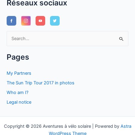
Réseaux sociaux
S
e
a
Pages
r
c
My Partners
h
The Sun Trip Tour 2017 in photos
f
Who am I?
o
Legal notice
r
:
Copyright © 2026 Aventures à vélo solaire | Powered by
Astra
WordPress Theme