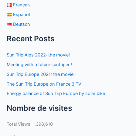
Français
Español
Deutsch
Recent Posts
Sun Trip Alps 2022: the movie!
Meeting with a future suntriper !
Sun Trip Europe 2021: the movie!
The Sun Trip Europe on France 3 TV
Energy balance of Sun Trip Europe by solar bike
Nombre de visites
Total Views:
1,398,610