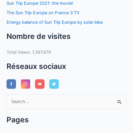
Sun Trip Europe 2021: the movie!
The Sun Trip Europe on France 3 TV
Energy balance of Sun Trip Europe by solar bike
Nombre de visites
Total Views:
1,397,979
Réseaux sociaux
S
e
a
Pages
r
c