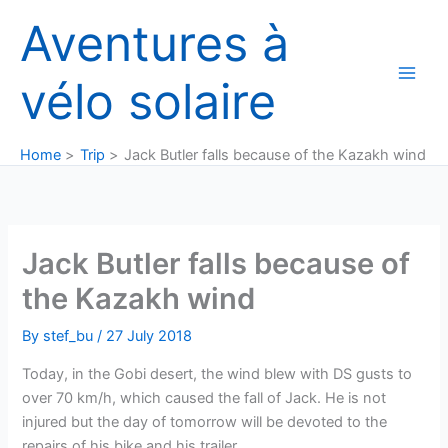
Skip
Aventures à
to
content
vélo solaire
Home
Trip
Jack Butler falls because of the Kazakh wind
Jack Butler falls because of
the Kazakh wind
By
stef_bu
/
27 July 2018
Today, in the Gobi desert, the wind blew with DS gusts to
over 70 km/h, which caused the fall of Jack. He is not
injured but the day of tomorrow will be devoted to the
repairs of his bike and his trailer.