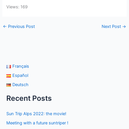
Views: 169
←
Previous Post
Next Post
→
Français
Español
Deutsch
Recent Posts
Sun Trip Alps 2022: the movie!
Meeting with a future suntriper !