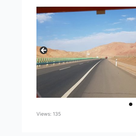
Views: 135