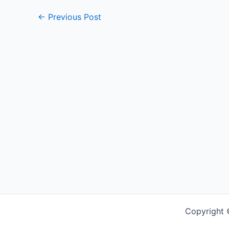
←
Previous Post
Copyright 