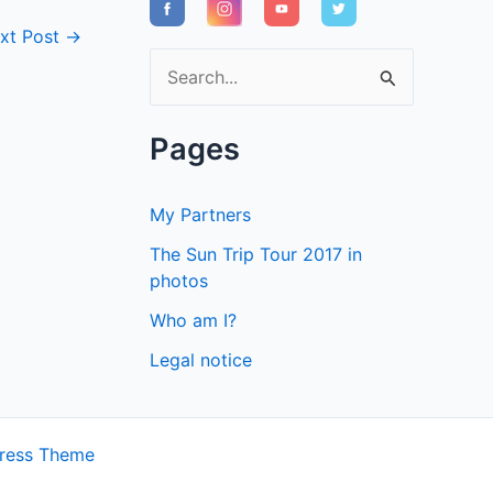
xt Post
→
S
e
a
Pages
r
c
My Partners
h
The Sun Trip Tour 2017 in
f
photos
o
Who am I?
r
Legal notice
:
ress Theme