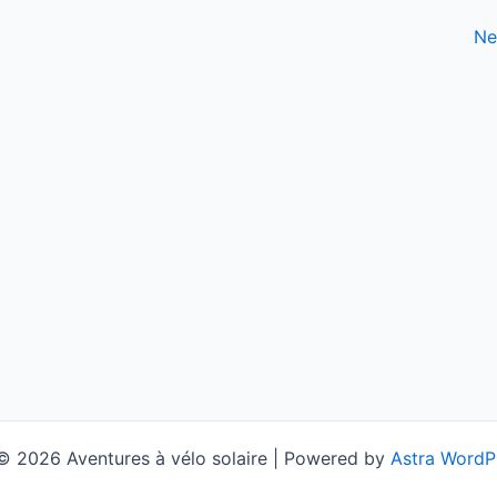
Ne
© 2026 Aventures à vélo solaire | Powered by
Astra WordP