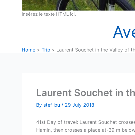
Insérez le texte HTML ici.
Av
Home
Trip
Laurent Souchet in the Valley of t
Laurent Souchet in th
By
stef_bu
/
29 July 2018
41st Day of travel: Laurent Souchet crosse
Hamin, then crosses a place at-39 m below 