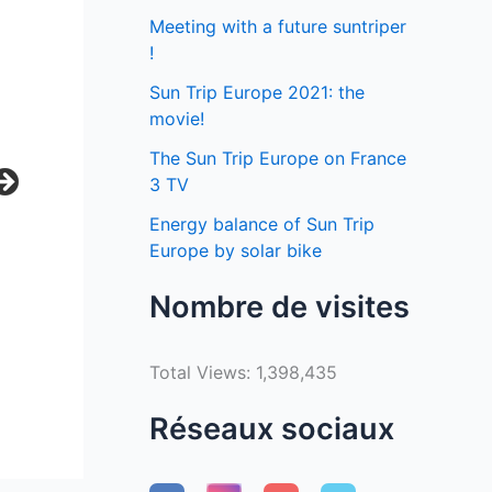
Meeting with a future suntriper
!
Sun Trip Europe 2021: the
movie!
The Sun Trip Europe on France
3 TV
Energy balance of Sun Trip
Europe by solar bike
Nombre de visites
Total Views:
1,398,435
Réseaux sociaux