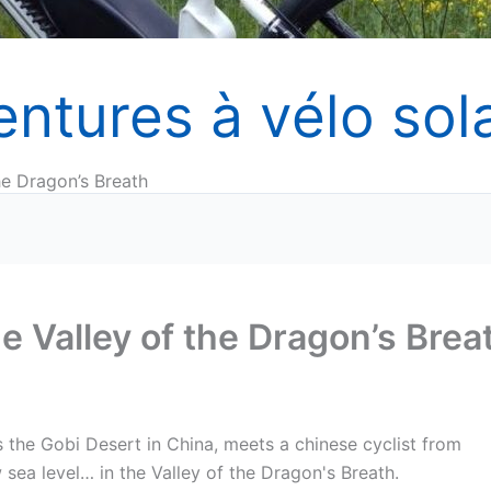
entures à vélo sola
he Dragon’s Breath
e Valley of the Dragon’s Brea
s the Gobi Desert in China, meets a chinese cyclist from
sea level… in the Valley of the Dragon's Breath.