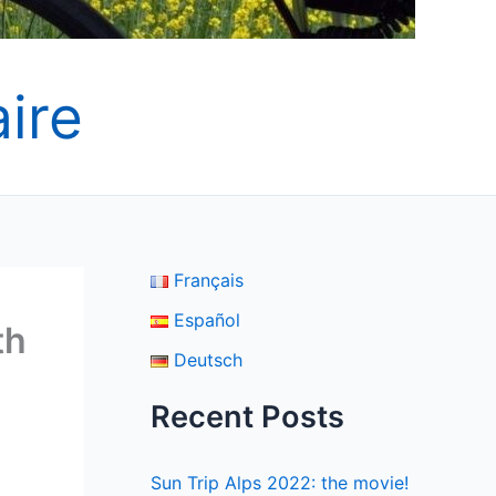
ire
Français
Español
th
Deutsch
Recent Posts
Sun Trip Alps 2022: the movie!