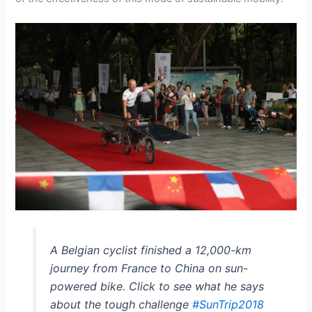
A Belgian cyclist finished a 12,000-km
journey from France to China on sun-
powered bike. Click to see what he says
about the tough challenge
#SunTrip2018