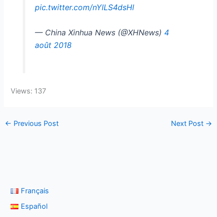
pic.twitter.com/nYlLS4dsHl
— China Xinhua News (@XHNews)
4
août 2018
Views: 137
←
Previous Post
Next Post
→
Français
Español