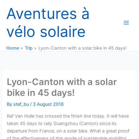
Skip
Aventures à
to
content
vélo solaire
Home
Trip
Lyon-Canton with a solar bike in 45 days!
Lyon-Canton with a solar
bike in 45 days!
By
stef_bu
/
3 August 2018
Raf Van Hulle has crossed the finish line today. It will have
taken 45 days to rally Guangzhou (Canton) since its
departure from France, on a solar bike. What a great proof
of the effectiveness of this mode of sustainable mobility!