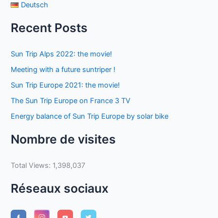
Deutsch
Recent Posts
Sun Trip Alps 2022: the movie!
Meeting with a future suntriper !
Sun Trip Europe 2021: the movie!
The Sun Trip Europe on France 3 TV
Energy balance of Sun Trip Europe by solar bike
Nombre de visites
Total Views:
1,398,037
Réseaux sociaux