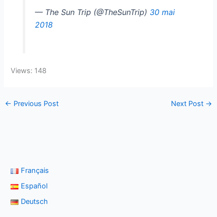
— The Sun Trip (@TheSunTrip)
30 mai
2018
Views: 148
←
Previous Post
Next Post
→
Français
Español
Deutsch