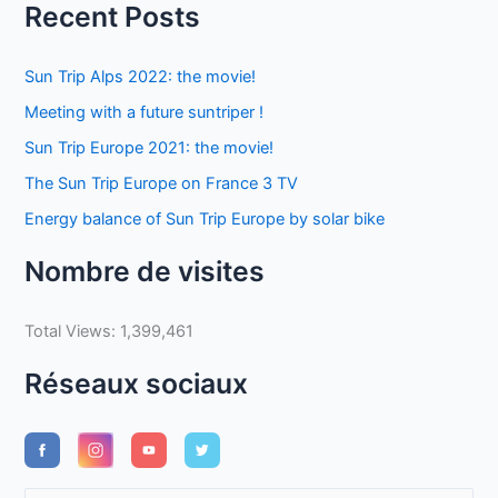
Recent Posts
Sun Trip Alps 2022: the movie!
Meeting with a future suntriper !
Sun Trip Europe 2021: the movie!
The Sun Trip Europe on France 3 TV
Energy balance of Sun Trip Europe by solar bike
Nombre de visites
Total Views:
1,399,461
Réseaux sociaux