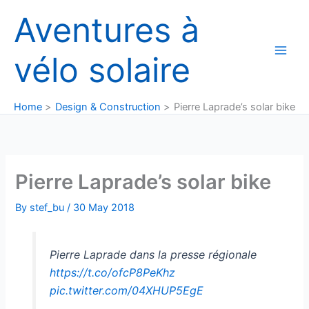
Skip
Aventures à
to
content
vélo solaire
Home
Design & Construction
Pierre Laprade’s solar bike
Pierre Laprade’s solar bike
By
stef_bu
/
30 May 2018
Pierre Laprade dans la presse régionale
https://t.co/ofcP8PeKhz
pic.twitter.com/04XHUP5EgE