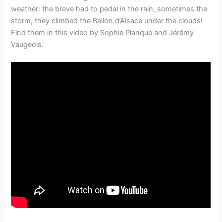
weather: the brave had to pedal in the rain, sometimes the
storm, they climbed the Ballon d’Alsace under the clouds!
Find them in this video by Sophie Planque and Jérémy
Vaugeois.