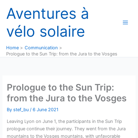
Skip
Aventures à
to
content
vélo solaire
Home
Communication
Prologue to the Sun Trip: from the Jura to the Vosges
Prologue to the Sun Trip:
from the Jura to the Vosges
By
stef_bu
/
6 June 2021
Leaving Lyon on June 1, the participants in the Sun Trip
prologue continue their journey. They went from the Jura
mountains to the Vosges mountains, with unfavorable