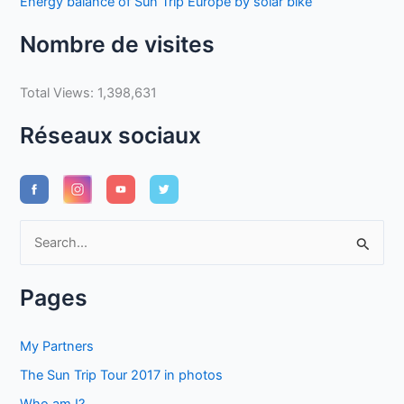
Energy balance of Sun Trip Europe by solar bike
Nombre de visites
Total Views:
1,398,631
Réseaux sociaux
S
e
a
Pages
r
c
My Partners
h
The Sun Trip Tour 2017 in photos
f