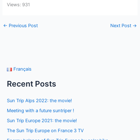
Views: 931
←
Previous Post
Next Post
→
Français
Recent Posts
Sun Trip Alps 2022: the movie!
Meeting with a future suntriper !
Sun Trip Europe 2021: the movie!
The Sun Trip Europe on France 3 TV