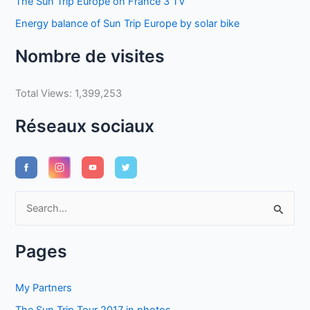
The Sun Trip Europe on France 3 TV
Energy balance of Sun Trip Europe by solar bike
Nombre de visites
Total Views:
1,399,253
Réseaux sociaux
S
e
a
Pages
r
c
My Partners
h