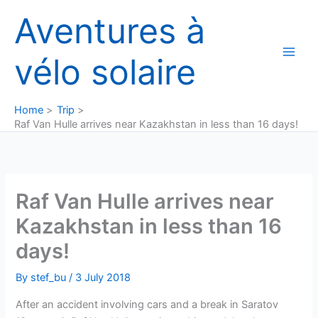
Skip
Aventures à
to
content
vélo solaire
Home
Trip
Raf Van Hulle arrives near Kazakhstan in less than 16 days!
Raf Van Hulle arrives near
Kazakhstan in less than 16
days!
By
stef_bu
/
3 July 2018
After an accident involving cars and a break in Saratov