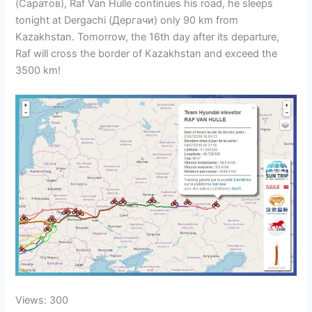
(Саратов), Raf Van Hulle continues his road, he sleeps
tonight at Dergachi (Дергачи) only 90 km from
Kazakhstan. Tomorrow, the 16th day after its departure,
Raf will cross the border of Kazakhstan and exceed the
3500 km!
Views: 300