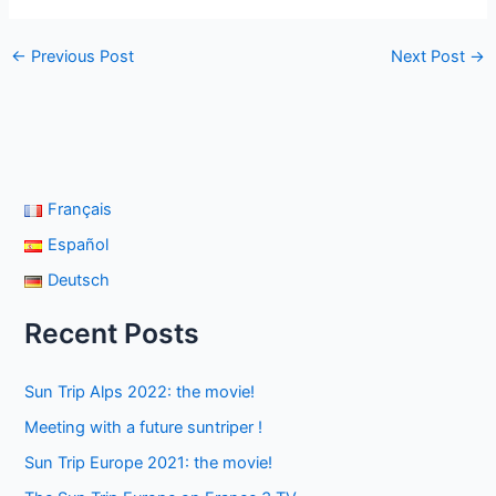
←
Previous Post
Next Post
→
Français
Español
Deutsch
Recent Posts
Sun Trip Alps 2022: the movie!
Meeting with a future suntriper !
Sun Trip Europe 2021: the movie!