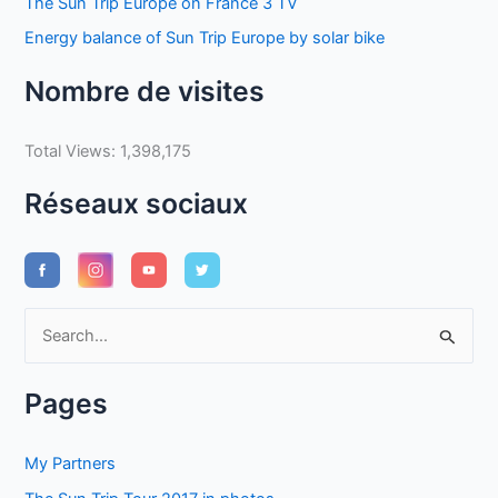
The Sun Trip Europe on France 3 TV
Energy balance of Sun Trip Europe by solar bike
Nombre de visites
Total Views:
1,398,175
Réseaux sociaux
S
e
a
Pages
r
c
My Partners
h