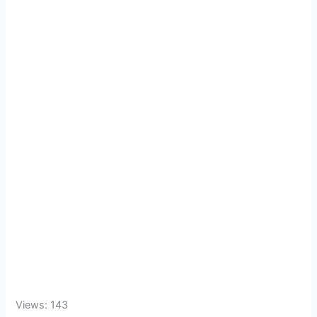
Views: 143