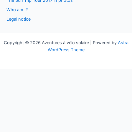
The Sun Trip Tour 2017 in photos
f
Who am I?
o
Legal notice
r
:
Copyright © 2026 Aventures à vélo solaire | Powered by
Astra
WordPress Theme