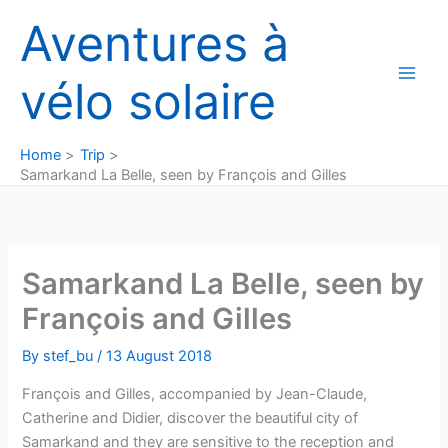
Skip
Aventures à
to
content
vélo solaire
Home
Trip
Samarkand La Belle, seen by François and Gilles
Samarkand La Belle, seen by
François and Gilles
By
stef_bu
/
13 August 2018
François and Gilles, accompanied by Jean-Claude,
Catherine and Didier, discover the beautiful city of
Samarkand and they are sensitive to the reception and