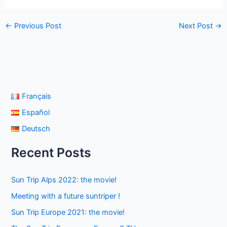
←
Previous Post
Next Post
→
Français
Español
Deutsch
Recent Posts
Sun Trip Alps 2022: the movie!
Meeting with a future suntriper !
Sun Trip Europe 2021: the movie!