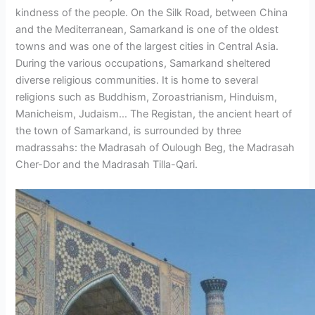
kindness of the people. On the Silk Road, between China
and the Mediterranean, Samarkand is one of the oldest
towns and was one of the largest cities in Central Asia.
During the various occupations, Samarkand sheltered
diverse religious communities. It is home to several
religions such as Buddhism, Zoroastrianism, Hinduism,
Manicheism, Judaism… The Registan, the ancient heart of
the town of Samarkand, is surrounded by three
madrassahs: the Madrasah of Oulough Beg, the Madrasah
Cher-Dor and the Madrasah Tilla-Qari.