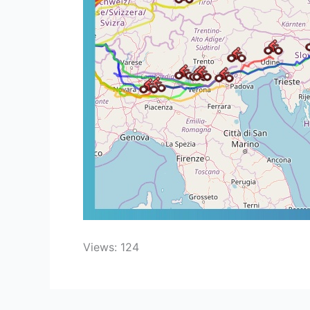
Views: 124