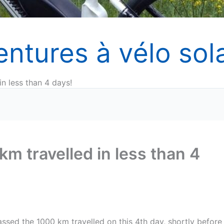
entures à vélo sola
n less than 4 days!
m travelled in less than 4
assed the 1000 km travelled on this 4th day, shortly before