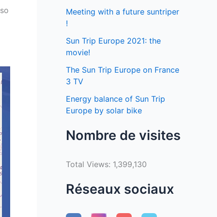
 so
Meeting with a future suntriper
!
Sun Trip Europe 2021: the
movie!
The Sun Trip Europe on France
3 TV
Energy balance of Sun Trip
Europe by solar bike
Nombre de visites
Total Views:
1,399,130
Réseaux sociaux