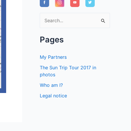
S
e
a
Pages
r
c
My Partners
h
The Sun Trip Tour 2017 in
f
photos
o
Who am I?
r
Legal notice
: