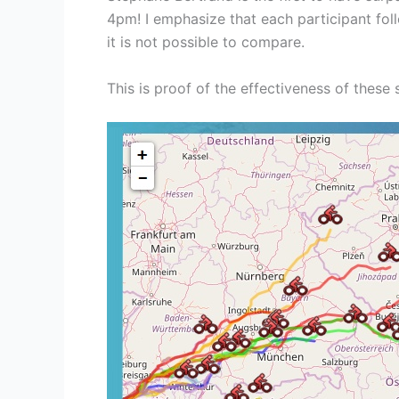
4pm! I emphasize that each participant fol
it is not possible to compare.
This is proof of the effectiveness of these 