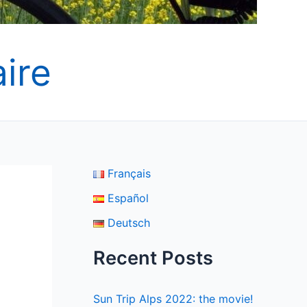
ire
Français
Español
Deutsch
Recent Posts
Sun Trip Alps 2022: the movie!