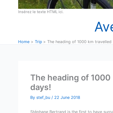
Insérez le texte HTML ici.
Av
Home
Trip
The heading of 1000 km travelled i
The heading of 1000 k
days!
By
stef_bu
/
22 June 2018
Stéphane Bertrand is the first to have surp