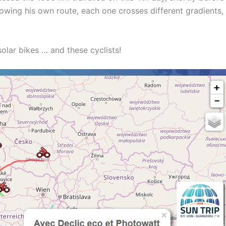
lowing his own route, each one crosses different gradients,
solar bikes … and these cyclists!