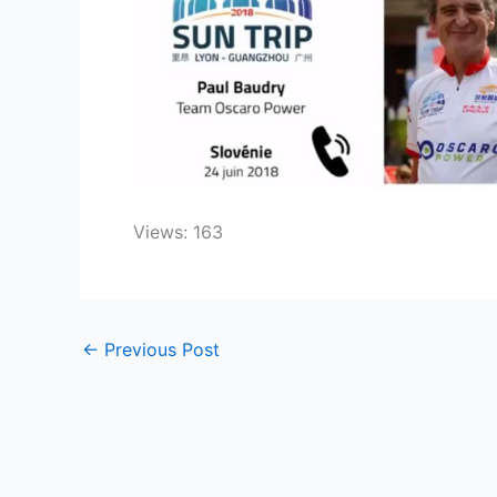
Views: 163
←
Previous Post