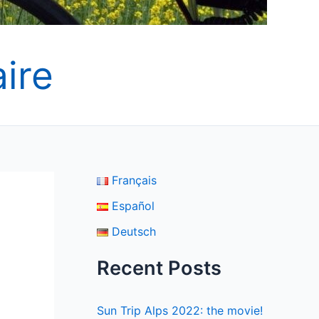
ire
Français
Español
Deutsch
Recent Posts
Sun Trip Alps 2022: the movie!