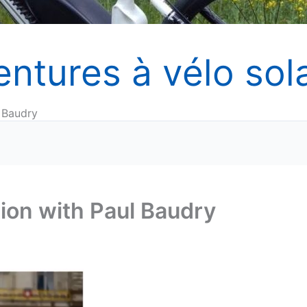
entures à vélo sola
 Baudry
ion with Paul Baudry