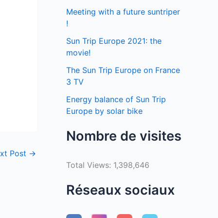
Meeting with a future suntriper
!
Sun Trip Europe 2021: the
movie!
The Sun Trip Europe on France
3 TV
Energy balance of Sun Trip
Europe by solar bike
Nombre de visites
xt Post
→
Total Views:
1,398,646
Réseaux sociaux