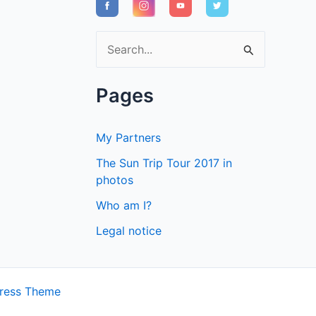
S
e
a
Pages
r
c
My Partners
h
The Sun Trip Tour 2017 in
f
photos
o
Who am I?
r
Legal notice
:
ress Theme