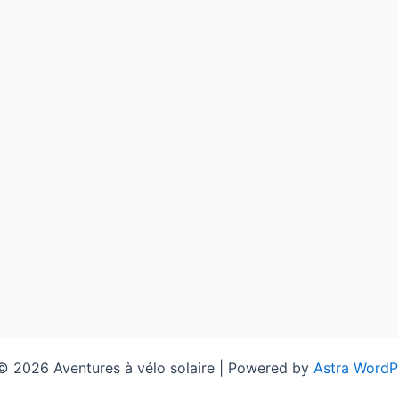
© 2026 Aventures à vélo solaire | Powered by
Astra WordP