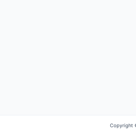
Copyright 