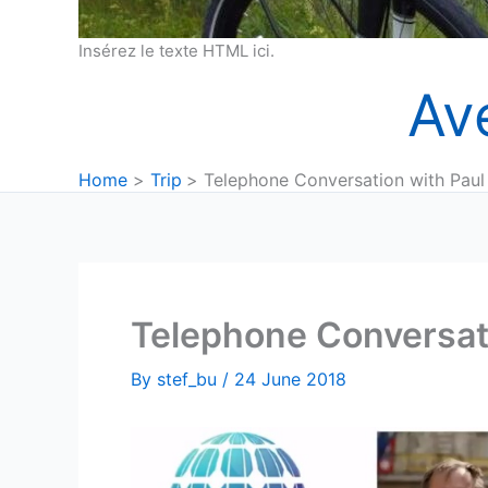
Insérez le texte HTML ici.
Av
Home
Trip
Telephone Conversation with Paul
Telephone Conversat
By
stef_bu
/
24 June 2018