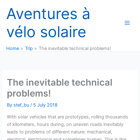
Skip
Aventures à
to
content
vélo solaire
Home
Trip
The inevitable technical problems!
The inevitable technical
problems!
By
stef_bu
/
5 July 2018
With solar vehicles that are prototypes, rolling thousands
of kilometers, hours during, on uneven roads inevitably
leads to problems of different nature: mechanical,
electrical, electronical and sometimes human. This is the