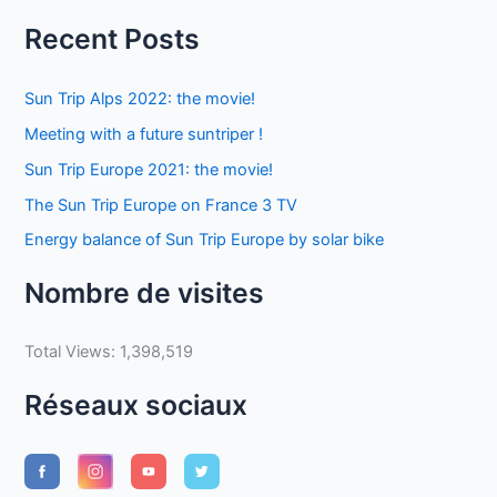
Recent Posts
Sun Trip Alps 2022: the movie!
Meeting with a future suntriper !
Sun Trip Europe 2021: the movie!
The Sun Trip Europe on France 3 TV
Energy balance of Sun Trip Europe by solar bike
Nombre de visites
Total Views:
1,398,519
Réseaux sociaux