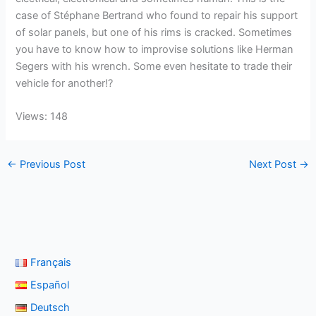
case of Stéphane Bertrand who found to repair his support
of solar panels, but one of his rims is cracked. Sometimes
you have to know how to improvise solutions like Herman
Segers with his wrench. Some even hesitate to trade their
vehicle for another!?
Views: 148
←
Previous Post
Next Post
→
Français
Español
Deutsch