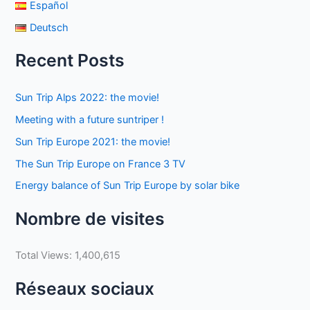
Español
Deutsch
Recent Posts
Sun Trip Alps 2022: the movie!
Meeting with a future suntriper !
Sun Trip Europe 2021: the movie!
The Sun Trip Europe on France 3 TV
Energy balance of Sun Trip Europe by solar bike
Nombre de visites
Total Views:
1,400,615
Réseaux sociaux