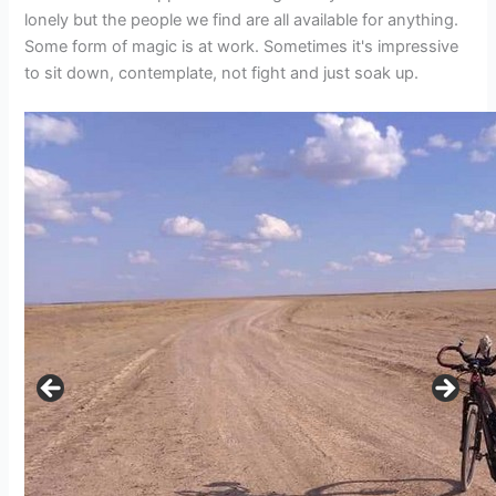
lonely but the people we find are all available for anything.
Some form of magic is at work. Sometimes it's impressive
to sit down, contemplate, not fight and just soak up.