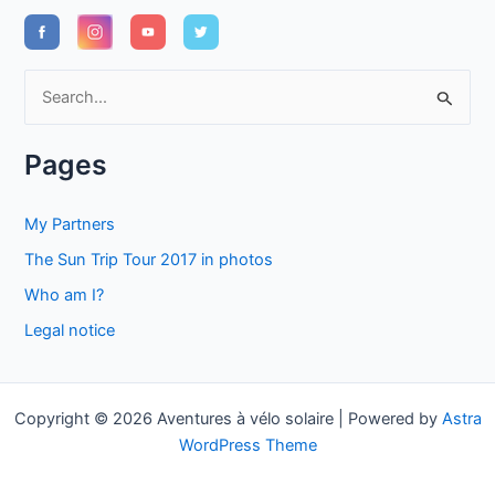
S
e
a
Pages
r
c
My Partners
h
The Sun Trip Tour 2017 in photos
f
Who am I?
o
Legal notice
r
:
Copyright © 2026 Aventures à vélo solaire | Powered by
Astra
WordPress Theme