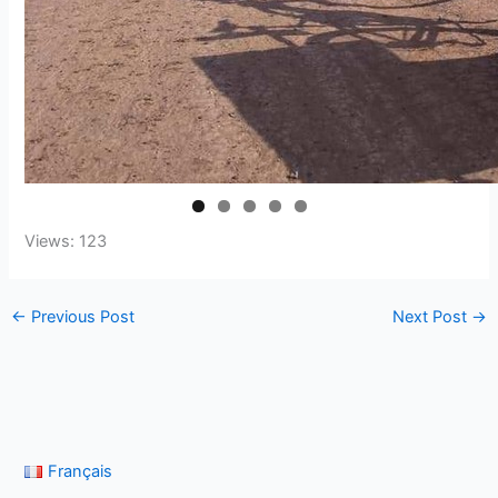
Views: 123
←
Previous Post
Next Post
→
Français