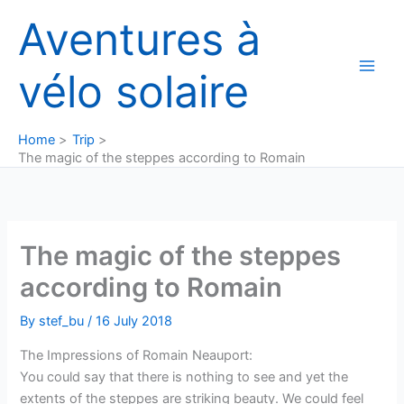
Skip
Aventures à
to
content
vélo solaire
Home
Trip
The magic of the steppes according to Romain
The magic of the steppes
according to Romain
By
stef_bu
/
16 July 2018
The Impressions of Romain Neauport:
You could say that there is nothing to see and yet the
extents of the steppes are striking beauty. We could feel