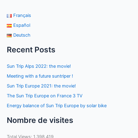
Français
Español
Deutsch
Recent Posts
Sun Trip Alps 2022: the movie!
Meeting with a future suntriper !
Sun Trip Europe 2021: the movie!
The Sun Trip Europe on France 3 TV
Energy balance of Sun Trip Europe by solar bike
Nombre de visites
Total Views:
1,398,419