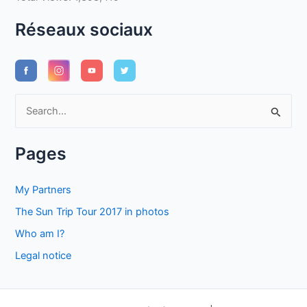
Réseaux sociaux
S
e
a
Pages
r
c
My Partners
h
The Sun Trip Tour 2017 in photos
f
Who am I?
o
Legal notice
r
: