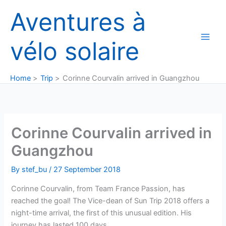
Skip
Aventures à
to
content
vélo solaire
Home
Trip
Corinne Courvalin arrived in Guangzhou
Corinne Courvalin arrived in
Guangzhou
By
stef_bu
/
27 September 2018
Corinne Courvalin, from Team France Passion, has
reached the goal! The Vice-dean of Sun Trip 2018 offers a
night-time arrival, the first of this unusual edition. His
journey has lasted 100 days.