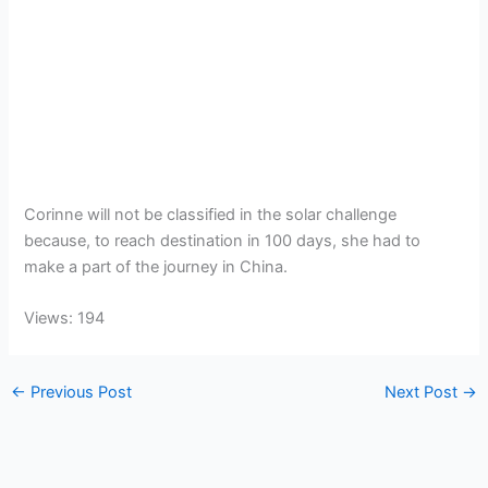
Corinne will not be classified in the solar challenge
because, to reach destination in 100 days, she had to
make a part of the journey in China.
Views: 194
←
Previous Post
Next Post
→