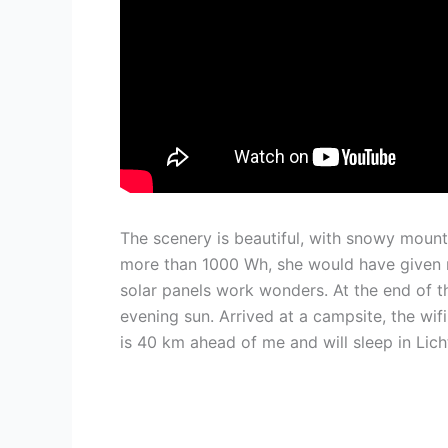
The scenery is beautiful, with snowy mount
more than 1000 Wh, she would have given 
solar panels work wonders. At the end of the
evening sun. Arrived at a campsite, the wi
is 40 km ahead of me and will sleep in Lic