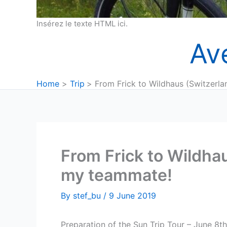
Insérez le texte HTML ici.
Av
Home
Trip
From Frick to Wildhaus (Switzerla
From Frick to Wildhau
my teammate!
By
stef_bu
/
9 June 2019
Preparation of the Sun Trip Tour – June 8th