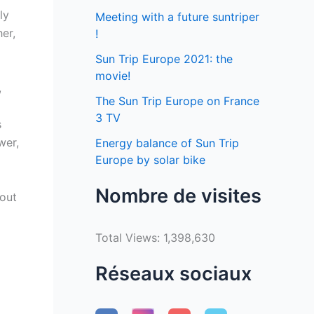
ly
Meeting with a future suntriper
er,
!
Sun Trip Europe 2021: the
movie!
,
The Sun Trip Europe on France
3 TV
s
wer,
Energy balance of Sun Trip
Europe by solar bike
Nombre de visites
hout
Total Views:
1,398,630
Réseaux sociaux