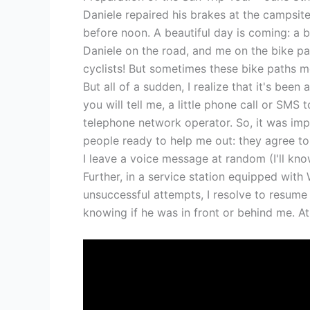
Daniele repaired his brakes at the campsi
before noon. A beautiful day is coming: a bl
Daniele on the road, and me on the bike path
cyclists! But sometimes these bike paths mo
But all of a sudden, I realize that it's been
you will tell me, a little phone call or SMS
telephone network operator. So, it was impo
people ready to help me out: they agree to 
I leave a voice message at random (I'll kno
Further, in a service station equipped with W
unsuccessful attempts, I resolve to resume
knowing if he was in front or behind me. At