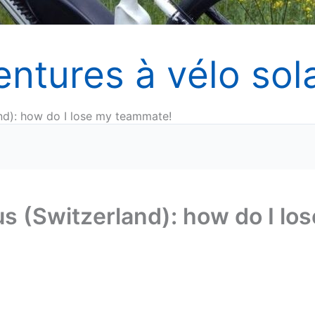
entures à vélo sola
nd): how do I lose my teammate!
s (Switzerland): how do I los