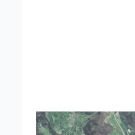
Video
Player