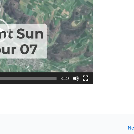
01:25
Ne