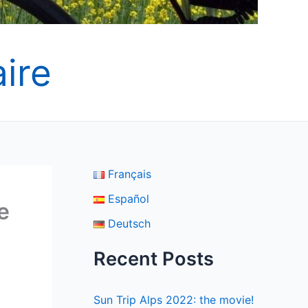
ire
Français
Español
e
Deutsch
Recent Posts
Sun Trip Alps 2022: the movie!