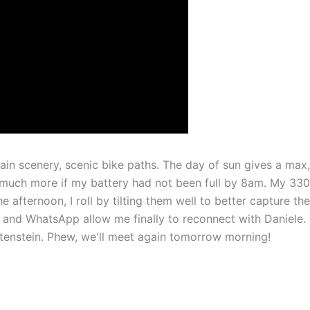
ain scenery, scenic bike paths. The day of sun gives a max,
much more if my battery had not been full by 8am. My 33
 afternoon, I roll by tilting them well to better capture the
fi and WhatsApp allow me finally to reconnect with Daniele.
htenstein. Phew, we'll meet again tomorrow morning!