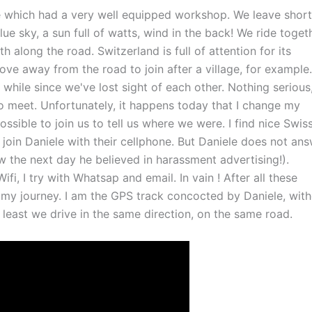
te which had a very well equipped workshop. We leave short
ue sky, a sun full of watts, wind in the back! We ride togeth
 along the road. Switzerland is full of attention for its
ve away from the road to join after a village, for example.
 a while since we've lost sight of each other. Nothing serious
 to meet. Unfortunately, it happens today that I change my
ssible to join us to tell us where we were. I find nice Swis
join Daniele with their cellphone. But Daniele does not ans
w the next day he believed in harassment advertising!).
ifi, I try with Whatsap and email. In vain ! After all these
 my journey. I am the GPS track concocted by Daniele, wit
 least we drive in the same direction, on the same road.