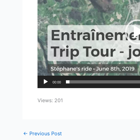
00:00
Views: 201
←
Previous Post