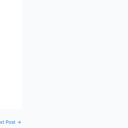
xt Post
→