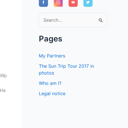
S
e
a
Pages
r
c
My Partners
h
The Sun Trip Tour 2017 in
f
photos
0Wp
o
Who am I?
r
 He
Legal notice
: