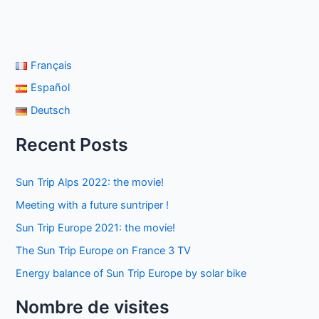
Français
Español
Deutsch
Recent Posts
Sun Trip Alps 2022: the movie!
Meeting with a future suntriper !
Sun Trip Europe 2021: the movie!
The Sun Trip Europe on France 3 TV
Energy balance of Sun Trip Europe by solar bike
Nombre de visites