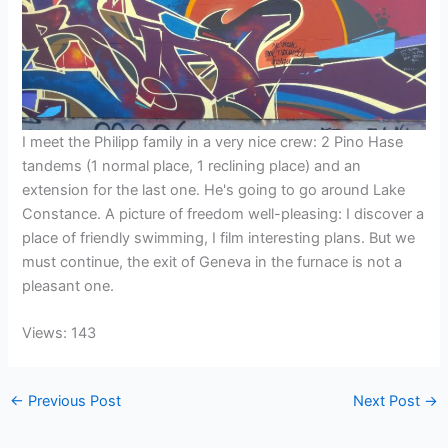
I meet the Philipp family in a very nice crew: 2 Pino Hase
tandems (1 normal place, 1 reclining place) and an
extension for the last one. He's going to go around Lake
Constance. A picture of freedom well-pleasing: I discover a
place of friendly swimming, I film interesting plans. But we
must continue, the exit of Geneva in the furnace is not a
pleasant one.
Views: 143
←
Previous Post
Next Post
→