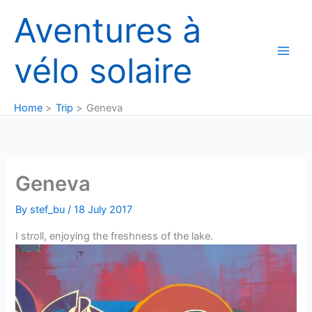
Skip
Aventures à
to
content
vélo solaire
Home
Trip
Geneva
Geneva
By
stef_bu
/
18 July 2017
I stroll, enjoying the freshness of the lake.