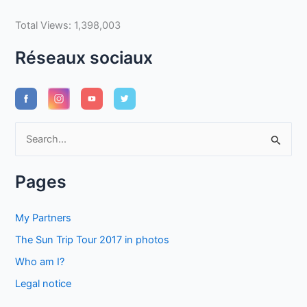
Total Views:
1,398,003
Réseaux sociaux
S
e
a
Pages
r
c
My Partners
h
The Sun Trip Tour 2017 in photos
f
Who am I?
o
Legal notice
r