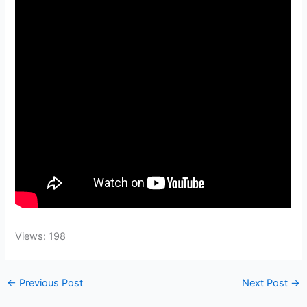
Views: 198
←
Previous Post
Next Post
→