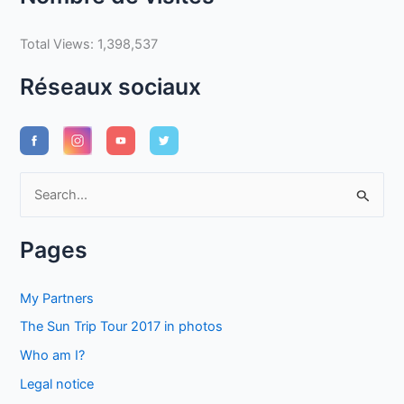
Total Views:
1,398,537
Réseaux sociaux
S
e
a
Pages
r
c
My Partners
h
The Sun Trip Tour 2017 in photos
f
Who am I?
o
Legal notice
r