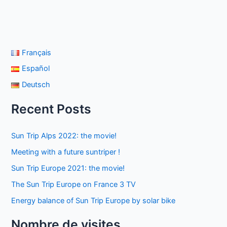
Français
Español
Deutsch
Recent Posts
Sun Trip Alps 2022: the movie!
Meeting with a future suntriper !
Sun Trip Europe 2021: the movie!
The Sun Trip Europe on France 3 TV
Energy balance of Sun Trip Europe by solar bike
Nombre de visites