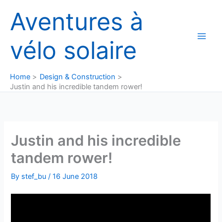
Skip
Aventures à
to
content
vélo solaire
Home
Design & Construction
Justin and his incredible tandem rower!
Justin and his incredible
tandem rower!
By
stef_bu
/
16 June 2018