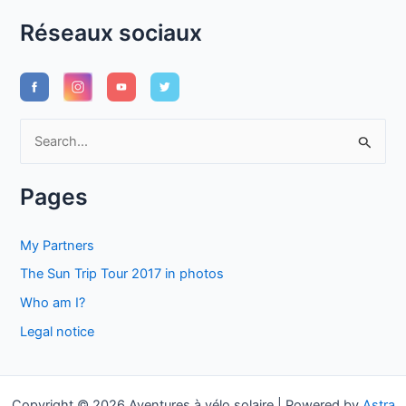
Réseaux sociaux
S
e
a
Pages
r
c
My Partners
h
The Sun Trip Tour 2017 in photos
f
Who am I?
o
Legal notice
r
:
Copyright © 2026 Aventures à vélo solaire | Powered by
Astra