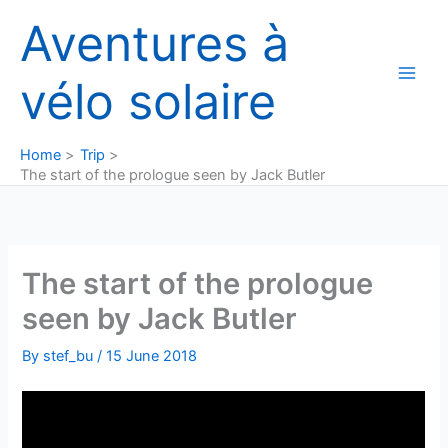
Skip
Aventures à
to
content
vélo solaire
Home
Trip
The start of the prologue seen by Jack Butler
The start of the prologue
seen by Jack Butler
By
stef_bu
/
15 June 2018