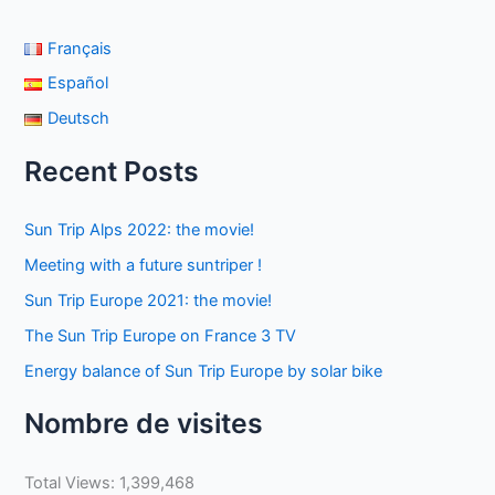
Français
Español
Deutsch
Recent Posts
Sun Trip Alps 2022: the movie!
Meeting with a future suntriper !
Sun Trip Europe 2021: the movie!
The Sun Trip Europe on France 3 TV
Energy balance of Sun Trip Europe by solar bike
Nombre de visites
Total Views:
1,399,468