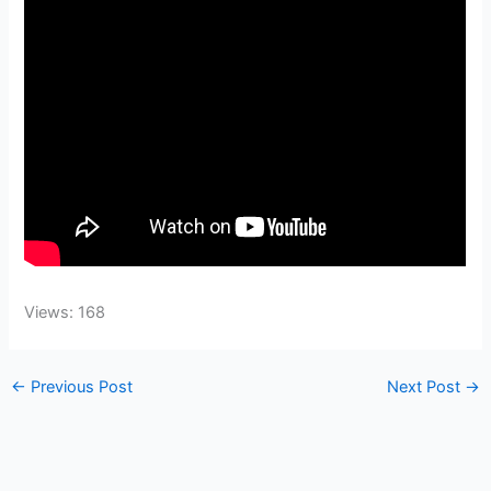
Views: 168
←
Previous Post
Next Post
→