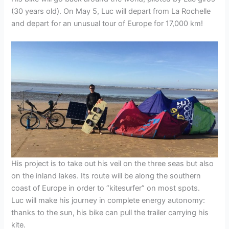
(30 years old). On May 5, Luc will depart from La Rochelle
and depart for an unusual tour of Europe for 17,000 km!
His project is to take out his veil on the three seas but also
on the inland lakes. Its route will be along the southern
coast of Europe in order to “kitesurfer” on most spots.
Luc will make his journey in complete energy autonomy:
thanks to the sun, his bike can pull the trailer carrying his
kite.