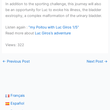
In addition to the sporting challenge, this journey will also
be an opportunity for Luc to evoke his illness, the bladder
exstrophy, a complex malformation of the urinary bladder.
Listen again :
“my Poitou with Luc Giros 1/5”
Read more about
Luc Giros’s adventure
Views: 322
←
Previous Post
Next Post
→
Français
Español