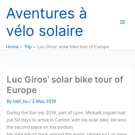
Skip
Aventures à
to
content
vélo solaire
Home
Trip
Luc Giros’ solar bike tour of Europe
Luc Giros’ solar bike tour of
Europe
By
stef_bu
/
2 May 2019
During the Sun trip 2018, part of Lyon, Mickaël Joguet had
put 50 days to arrive in Canton with his solar bike. He won
the second place on the podium.
His bike will go back around the world, piloted by Luc giros