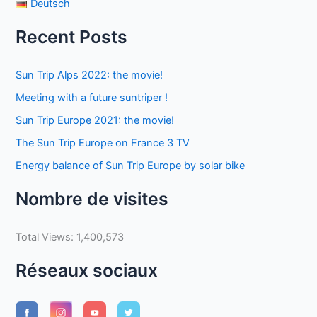
Deutsch
Recent Posts
Sun Trip Alps 2022: the movie!
Meeting with a future suntriper !
Sun Trip Europe 2021: the movie!
The Sun Trip Europe on France 3 TV
Energy balance of Sun Trip Europe by solar bike
Nombre de visites
Total Views:
1,400,573
Réseaux sociaux