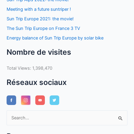
Meeting with a future suntriper !
Sun Trip Europe 2021: the movie!
The Sun Trip Europe on France 3 TV
Energy balance of Sun Trip Europe by solar bike
Nombre de visites
Total Views:
1,398,470
Réseaux sociaux
S
e
a