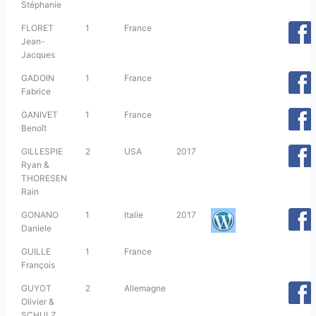
Stéphanie
FLORET
1
France
Jean-
Jacques
GADOIN
1
France
Fabrice
GANIVET
1
France
Benoît
GILLESPIE
2
USA
2017
Ryan &
THORESEN
Rain
GONANO
1
Italie
2017
Daniele
GUILLE
1
France
François
GUYOT
2
Allemagne
Olivier &
SCHULZ