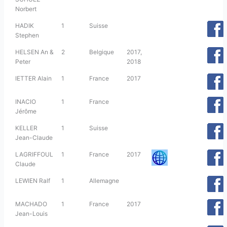
Norbert
HADIK
1
Suisse
Stephen
HELSEN An &
2
Belgique
2017,
Peter
2018
IETTER Alain
1
France
2017
INACIO
1
France
Jérôme
KELLER
1
Suisse
Jean-Claude
LAGRIFFOUL
1
France
2017
Claude
LEWIEN Ralf
1
Allemagne
MACHADO
1
France
2017
Jean-Louis