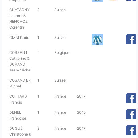
CHATAGNY
2
Suisse
Laurent &
HENCHOZ
Corentin
CIANI Dario
1
Suisse
CORSELLI
2
Belgique
Catherine &
DURAND
Jean-Michel
COSANDIER
1
Suisse
Michel
COTTARD
1
France
2017
Francis
DENEL
1
France
2018
Francoise
DUGUÉ
2
France
2017
Christophe &