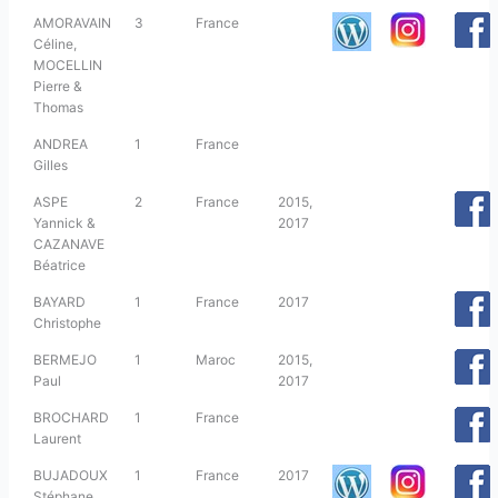
AMORAVAIN
3
France
Céline,
MOCELLIN
Pierre &
Thomas
ANDREA
1
France
Gilles
ASPE
2
France
2015,
Yannick &
2017
CAZANAVE
Béatrice
BAYARD
1
France
2017
Christophe
BERMEJO
1
Maroc
2015,
Paul
2017
BROCHARD
1
France
Laurent
BUJADOUX
1
France
2017
Stéphane