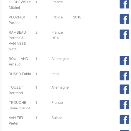
OLCHEWSKY
1
France
Michel
PLOZNER
1
France
2018
Patrice
RAMBEAU
2
France
Perrine &
USA
VAN NESS
Nate
ROULLAND
1
Allemagne
Arnaud
RUSSO Fabio
1
Italie
TOUZET
1
Allemagne
Bertrand
TROUCHE
1
France
Jean-Claude
VAN TIEL
1
Suisse
Pieter