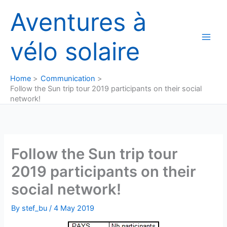
Skip
Aventures à
to
content
vélo solaire
Home
Communication
Follow the Sun trip tour 2019 participants on their social
network!
Follow the Sun trip tour
2019 participants on their
social network!
By
stef_bu
/
4 May 2019