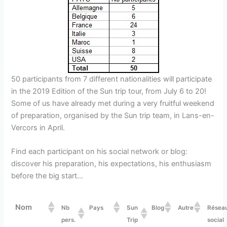
50 participants from 7 different nationalities will participate
in the 2019 Edition of the Sun trip tour, from July 6 to 20!
Some of us have already met during a very fruitful weekend
of preparation, organised by the Sun trip team, in Lans-en-
Vercors in April.
Find each participant on his social network or blog:
discover his preparation, his expectations, his enthusiasm
before the big start…
Nom
Nb
Pays
Sun
Blog
Autre
Résea
pers.
Trip
social