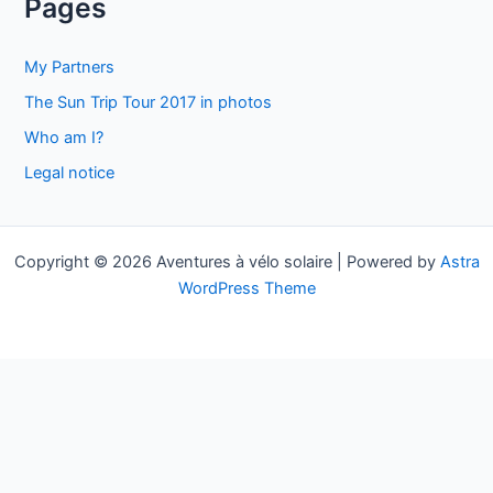
Pages
r
c
My Partners
h
The Sun Trip Tour 2017 in photos
f
Who am I?
o
Legal notice
r
:
Copyright © 2026 Aventures à vélo solaire | Powered by
Astra
WordPress Theme