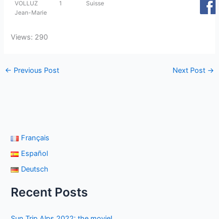
VOLLUZ
1
Suisse
Jean-Marie
Views: 290
←
Previous Post
Next Post
→
Français
Español
Deutsch
Recent Posts
Sun Trip Alps 2022: the movie!