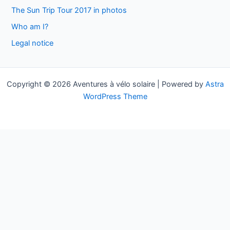
h
The Sun Trip Tour 2017 in photos
f
Who am I?
o
Legal notice
r
:
Copyright © 2026 Aventures à vélo solaire | Powered by
Astra
WordPress Theme