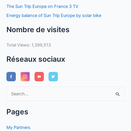
The Sun Trip Europe on France 3 TV
Energy balance of Sun Trip Europe by solar bike
Nombre de visites
Total Views:
1,399,513
Réseaux sociaux
S
e
a
Pages
r
c
My Partners