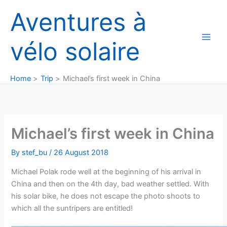
Skip
Aventures à
to
content
vélo solaire
Home
Trip
Michael’s first week in China
Michael’s first week in China
By
stef_bu
/
26 August 2018
Michael Polak rode well at the beginning of his arrival in
China and then on the 4th day, bad weather settled. With
his solar bike, he does not escape the photo shoots to
which all the suntripers are entitled!