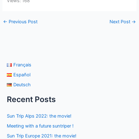
Views: 168
←
Previous Post
Next Post
→
Français
Español
Deutsch
Recent Posts
Sun Trip Alps 2022: the movie!
Meeting with a future suntriper !
Sun Trip Europe 2021: the movie!