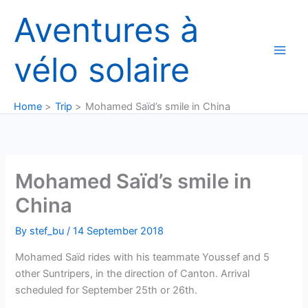
Skip
Aventures à
to
content
vélo solaire
Home
Trip
Mohamed Saïd’s smile in China
Mohamed Saïd’s smile in
China
By
stef_bu
/
14 September 2018
Mohamed Saïd rides with his teammate Youssef and 5
other Suntripers, in the direction of Canton. Arrival
scheduled for September 25th or 26th.