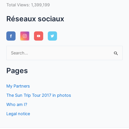
Total Views:
1,399,199
Réseaux sociaux
S
e
a
Pages
r
c
My Partners
h
The Sun Trip Tour 2017 in photos
f
Who am I?
o
Legal notice
r
: