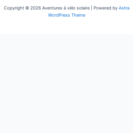
Copyright © 2026 Aventures à vélo solaire | Powered by
Astra
WordPress Theme