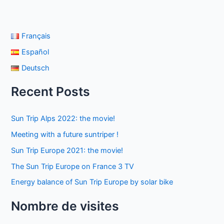
Français
Español
Deutsch
Recent Posts
Sun Trip Alps 2022: the movie!
Meeting with a future suntriper !
Sun Trip Europe 2021: the movie!
The Sun Trip Europe on France 3 TV
Energy balance of Sun Trip Europe by solar bike
Nombre de visites