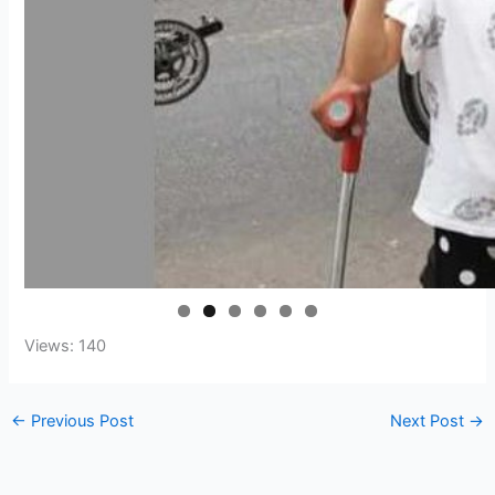
Views: 140
←
Previous Post
Next Post
→