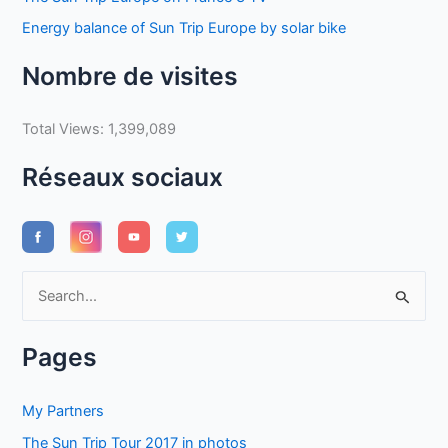
Energy balance of Sun Trip Europe by solar bike
Nombre de visites
Total Views:
1,399,089
Réseaux sociaux
S
e
a
Pages
r
c
My Partners
h
The Sun Trip Tour 2017 in photos