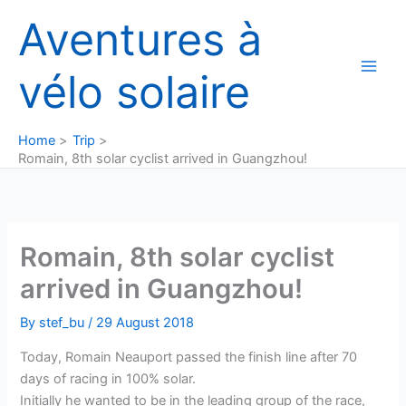
Skip
Aventures à
to
content
vélo solaire
Home
Trip
Romain, 8th solar cyclist arrived in Guangzhou!
Romain, 8th solar cyclist
arrived in Guangzhou!
By
stef_bu
/
29 August 2018
Today, Romain Neauport passed the finish line after 70
days of racing in 100% solar.
Initially he wanted to be in the leading group of the race,