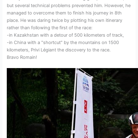
but several technical problems prevented him. However, he
managed to overcome them to finish his journey in 8th
place. He was daring twice by plotting his own itinerary
rather than following the first of the race:
-in Kazakhstan with a detour of 500 kilometers of track,
-in China with a "shortcut" by the mountains on 1500
kilometers, Privi Légiant the discovery to the race.
Bravo Romain!