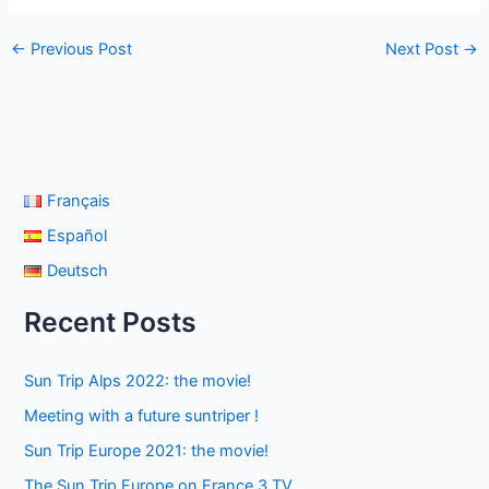
←
Previous Post
Next Post
→
Français
Español
Deutsch
Recent Posts
Sun Trip Alps 2022: the movie!
Meeting with a future suntriper !
Sun Trip Europe 2021: the movie!
The Sun Trip Europe on France 3 TV