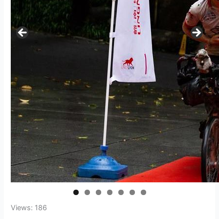
Views: 186