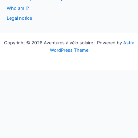
f
Who am I?
o
Legal notice
r
:
Copyright © 2026 Aventures à vélo solaire | Powered by
Astra
WordPress Theme