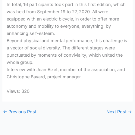
In total, 16 participants took part in this first edition, which
was held from September 19 to 27, 2020. All were
equipped with an electric bicycle, in order to offer more
autonomy and mobility to everyone, everything. by
enhancing self-esteem.
Beyond physical and mental performance, this challenge is
a vector of social diversity. The different stages were
punctuated by moments of conviviality, which united the
whole group.
Interview with Jean Bizet, member of the association, and
Christophe Bayard, project manager.
Views: 320
←
Previous Post
Next Post
→