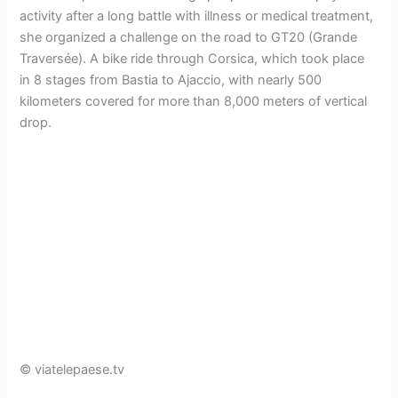
activity after a long battle with illness or medical treatment,
she organized a challenge on the road to GT20 (Grande
Traversée). A bike ride through Corsica, which took place
in 8 stages from Bastia to Ajaccio, with nearly 500
kilometers covered for more than 8,000 meters of vertical
drop.
© viatelepaese.tv