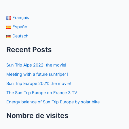
Français
Español
Deutsch
Recent Posts
Sun Trip Alps 2022: the movie!
Meeting with a future suntriper !
Sun Trip Europe 2021: the movie!
The Sun Trip Europe on France 3 TV
Energy balance of Sun Trip Europe by solar bike
Nombre de visites