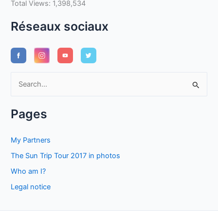
Total Views:
1,398,534
Réseaux sociaux
S
e
a
Pages
r
c
My Partners
h
The Sun Trip Tour 2017 in photos
f
Who am I?
o
Legal notice
r
: