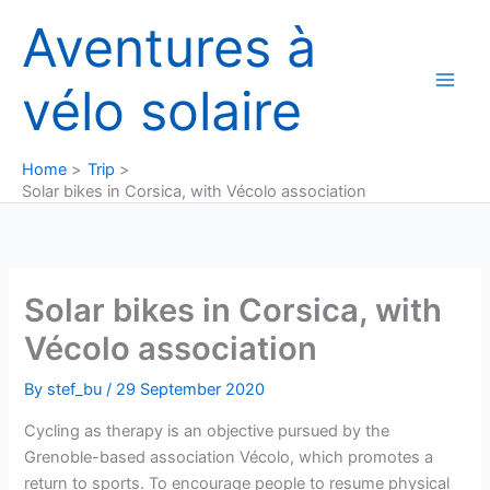
Skip
Aventures à
to
content
vélo solaire
Home
Trip
Solar bikes in Corsica, with Vécolo association
Solar bikes in Corsica, with
Vécolo association
By
stef_bu
/
29 September 2020
Cycling as therapy is an objective pursued by the
Grenoble-based association Vécolo, which promotes a
return to sports. To encourage people to resume physical