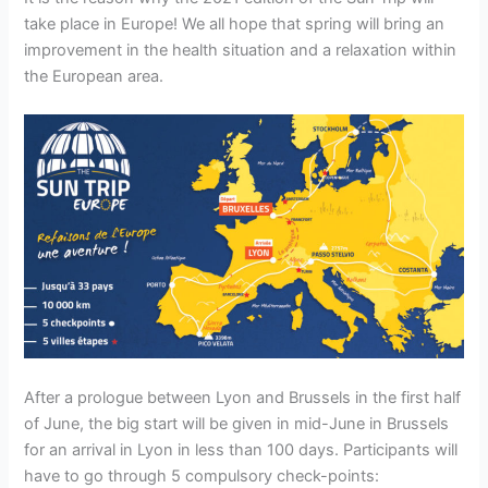
take place in Europe! We all hope that spring will bring an
improvement in the health situation and a relaxation within
the European area.
After a prologue between Lyon and Brussels in the first half
of June, the big start will be given in mid-June in Brussels
for an arrival in Lyon in less than 100 days. Participants will
have to go through 5 compulsory check-points: