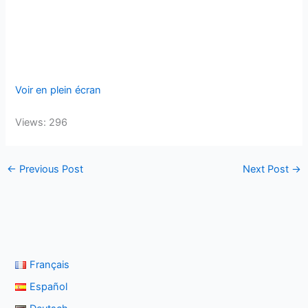
Voir en plein écran
Views: 296
←
Previous Post
Next Post
→
Français
Español