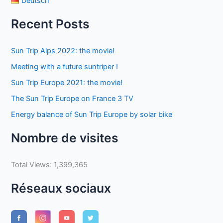
Deutsch
Recent Posts
Sun Trip Alps 2022: the movie!
Meeting with a future suntriper !
Sun Trip Europe 2021: the movie!
The Sun Trip Europe on France 3 TV
Energy balance of Sun Trip Europe by solar bike
Nombre de visites
Total Views:
1,399,365
Réseaux sociaux