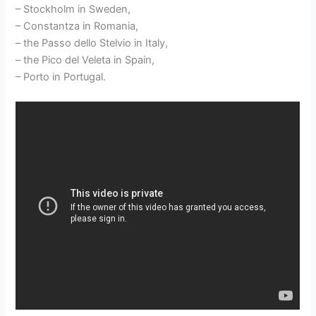
– Stockholm in Sweden,
– Constantza in Romania,
– the Passo dello Stelvio in Italy,
– the Pico del Veleta in Spain,
– Porto in Portugal.