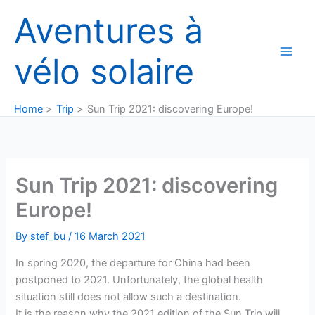
Skip
Aventures à
to
content
vélo solaire
Home
Trip
Sun Trip 2021: discovering Europe!
Sun Trip 2021: discovering
Europe!
By
stef_bu
/
16 March 2021
In spring 2020, the departure for China had been
postponed to 2021. Unfortunately, the global health
situation still does not allow such a destination.
It is the reason why the 2021 edition of the Sun Trip will