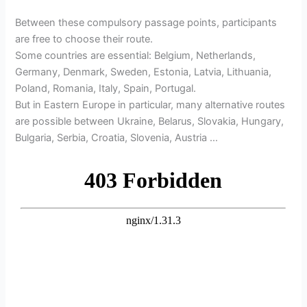
Between these compulsory passage points, participants
are free to choose their route.
Some countries are essential: Belgium, Netherlands,
Germany, Denmark, Sweden, Estonia, Latvia, Lithuania,
Poland, Romania, Italy, Spain, Portugal.
But in Eastern Europe in particular, many alternative routes
are possible between Ukraine, Belarus, Slovakia, Hungary,
Bulgaria, Serbia, Croatia, Slovenia, Austria …