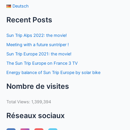
Deutsch
Recent Posts
Sun Trip Alps 2022: the movie!
Meeting with a future suntriper !
Sun Trip Europe 2021: the movie!
The Sun Trip Europe on France 3 TV
Energy balance of Sun Trip Europe by solar bike
Nombre de visites
Total Views:
1,399,394
Réseaux sociaux