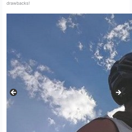
drawbacks!