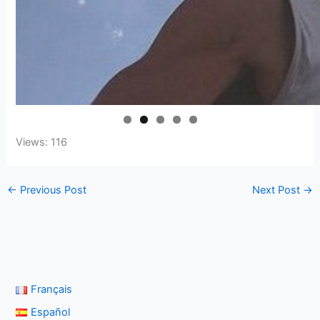
Views: 116
←
Previous Post
Next Post
→
Français
Español