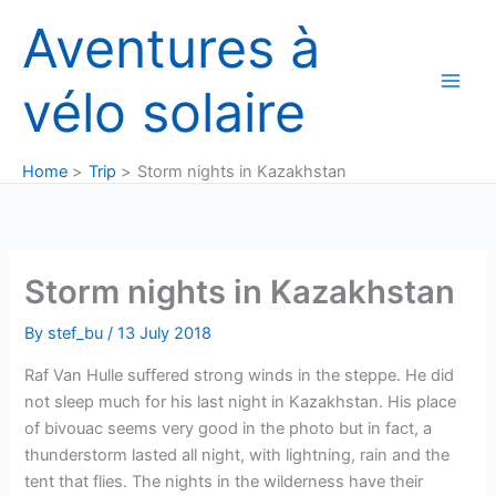
Skip
Aventures à
to
content
vélo solaire
Home
Trip
Storm nights in Kazakhstan
Storm nights in Kazakhstan
By
stef_bu
/
13 July 2018
Raf Van Hulle suffered strong winds in the steppe. He did
not sleep much for his last night in Kazakhstan. His place
of bivouac seems very good in the photo but in fact, a
thunderstorm lasted all night, with lightning, rain and the
tent that flies. The nights in the wilderness have their