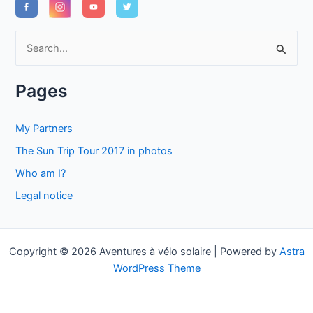
S
e
a
Pages
r
c
My Partners
h
The Sun Trip Tour 2017 in photos
f
Who am I?
o
Legal notice
r
:
Copyright © 2026 Aventures à vélo solaire | Powered by
Astra
WordPress Theme