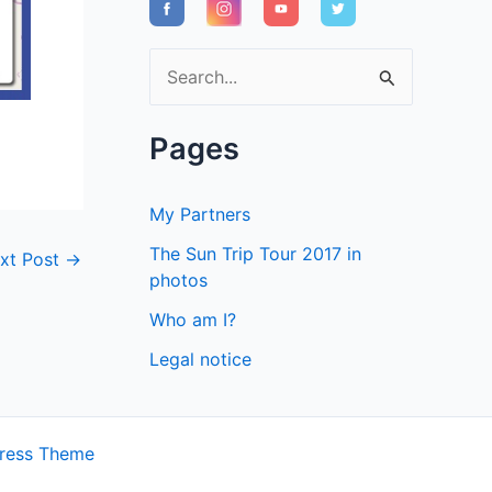
S
e
a
Pages
r
c
My Partners
h
The Sun Trip Tour 2017 in
xt Post
→
f
photos
o
Who am I?
r
Legal notice
:
ress Theme