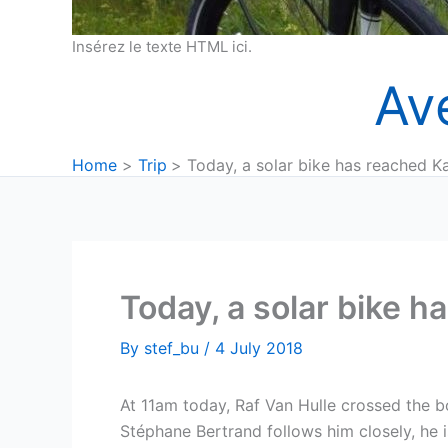
Insérez le texte HTML ici.
Av
Home
Trip
Today, a solar bike has reached K
Today, a solar bike 
By
stef_bu
/
4 July 2018
At 11am today, Raf Van Hulle crossed the b
Stéphane Bertrand follows him closely, he 