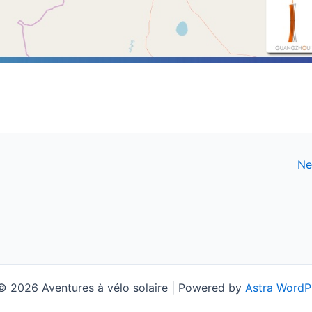
Ne
© 2026 Aventures à vélo solaire | Powered by
Astra WordP