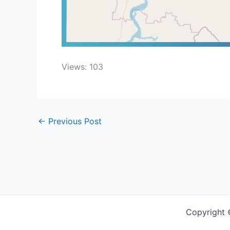
Views: 103
←
Previous Post
Copyright 