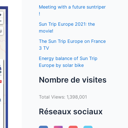
Meeting with a future suntriper
!
Sun Trip Europe 2021: the
movie!
The Sun Trip Europe on France
3 TV
Energy balance of Sun Trip
Europe by solar bike
Nombre de visites
Total Views:
1,398,001
Réseaux sociaux