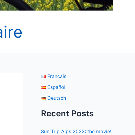
ire
Français
Español
Deutsch
Recent Posts
Sun Trip Alps 2022: the movie!