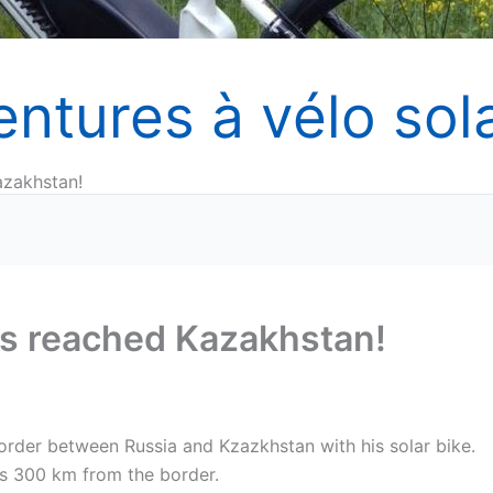
entures à vélo sola
azakhstan!
has reached Kazakhstan!
order between Russia and Kzazkhstan with his solar bike.
is 300 km from the border.