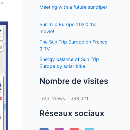
 a
Meeting with a future suntriper
!
Sun Trip Europe 2021: the
movie!
The Sun Trip Europe on France
3 TV
Energy balance of Sun Trip
Europe by solar bike
Nombre de visites
Total Views:
1,398,321
Réseaux sociaux