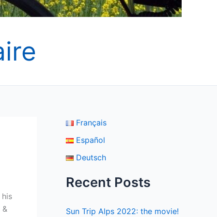
ire
Français
Español
Deutsch
Recent Posts
 his
 &
Sun Trip Alps 2022: the movie!