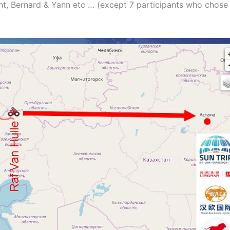
ent, Bernard & Yann etc … (except 7 participants who chose