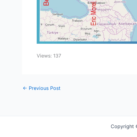
Views: 137
←
Previous Post
Copyright 