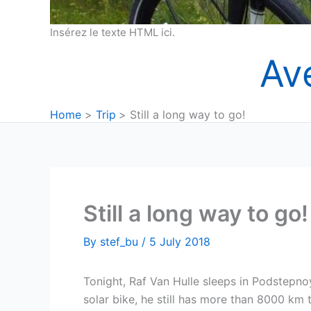
Insérez le texte HTML ici.
Av
Home
Trip
Still a long way to go!
Still a long way to go!
By
stef_bu
/
5 July 2018
Tonight, Raf Van Hulle sleeps in Podstepn
solar bike, he still has more than 8000 km