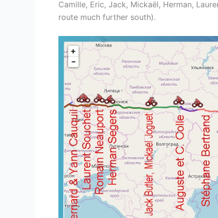
Camille, Eric, Jack, Mickaël, Herman, Laur
route much further south).