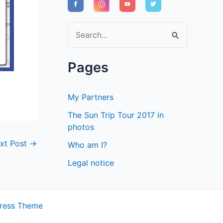
S
e
a
Pages
r
c
My Partners
h
The Sun Trip Tour 2017 in
f
photos
o
xt Post
→
Who am I?
r
Legal notice
:
ress Theme