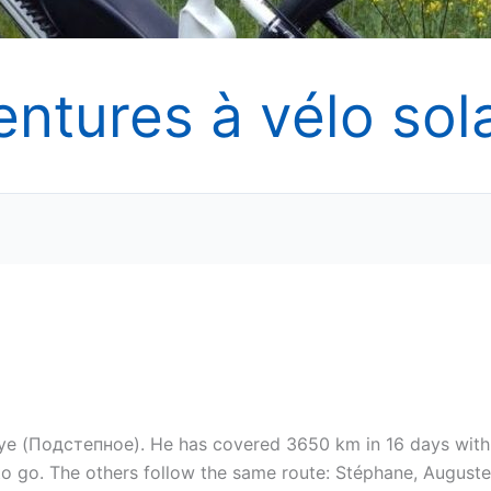
entures à vélo sola
oye (Подстепное). He has covered 3650 km in 16 days with
 to go. The others follow the same route: Stéphane, Auguste