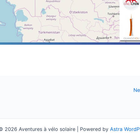
Ne
© 2026 Aventures à vélo solaire | Powered by
Astra WordP