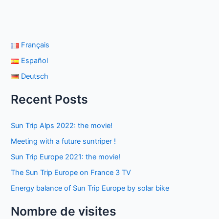
Français
Español
Deutsch
Recent Posts
Sun Trip Alps 2022: the movie!
Meeting with a future suntriper !
Sun Trip Europe 2021: the movie!
The Sun Trip Europe on France 3 TV
Energy balance of Sun Trip Europe by solar bike
Nombre de visites