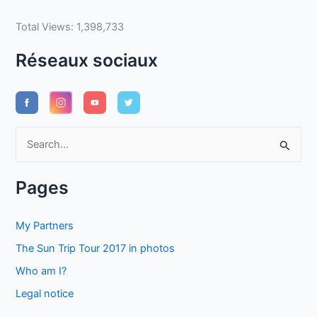
Total Views:
1,398,733
Réseaux sociaux
S
e
a
Pages
r
c
My Partners
h
The Sun Trip Tour 2017 in photos
f
Who am I?
o
Legal notice
r