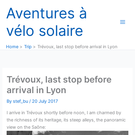
Skip
Aventures à
to
content
vélo solaire
Home
Trip
Trévoux, last stop before arrival in Lyon
Trévoux, last stop before
arrival in Lyon
By
stef_bu
/
20 July 2017
I arrive in Trévoux shortly before noon, I am charmed by
the richness of its heritage, its steep alleys, the panoramic
view on the Saône: