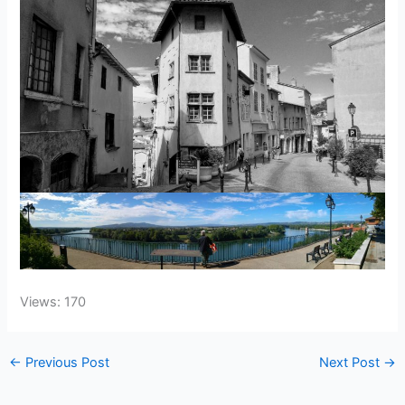
Views: 170
←
Previous Post
Next Post
→